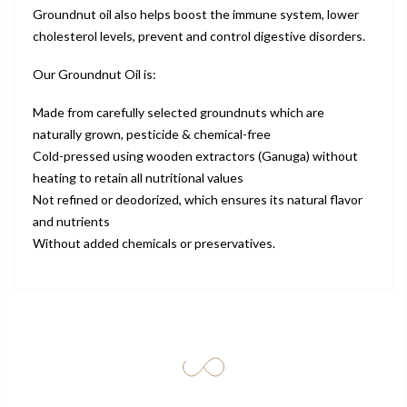
Groundnut oil also helps boost the immune system, lower
cholesterol levels, prevent and control digestive disorders.
Our Groundnut Oil is:
Made from carefully selected groundnuts which are
naturally grown, pesticide & chemical-free
Cold-pressed using wooden extractors (Ganuga) without
heating to retain all nutritional values
Not refined or deodorized, which ensures its natural flavor
and nutrients
Without added chemicals or preservatives.