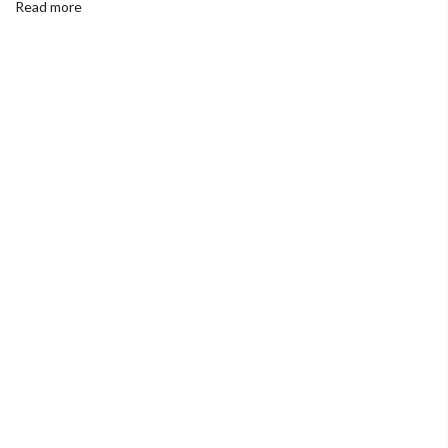
Read more
India's Largest Marketplace for a Sustainable Living
0
Home
Cold pressed Groundnut Oil ( Palli ) - 1 Litre