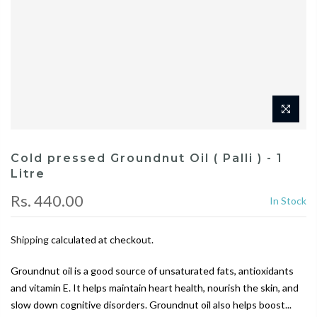
Cold pressed Groundnut Oil ( Palli ) - 1
Litre
Rs. 440.00
In Stock
Shipping
calculated at checkout.
Groundnut oil is a good source of unsaturated fats, antioxidants
and vitamin E. It helps maintain heart health, nourish the skin, and
slow down cognitive disorders. Groundnut oil also helps boost...