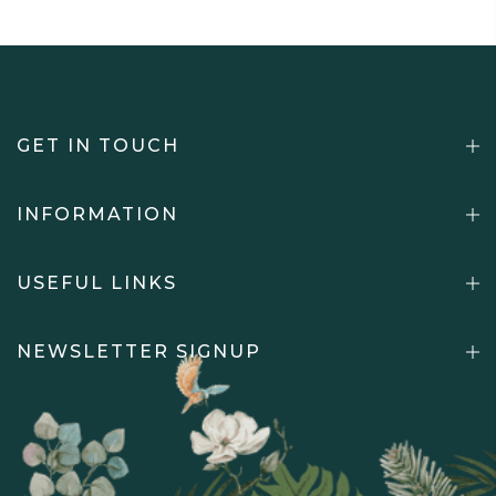
GET IN TOUCH
INFORMATION
USEFUL LINKS
NEWSLETTER SIGNUP