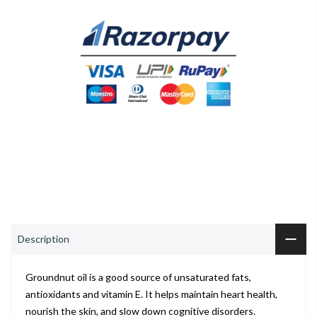
0
0
ADD TO CART
Shop
Wishlist
Cart
Account
Search
Description
Groundnut oil is a good source of unsaturated fats,
antioxidants and vitamin E. It helps maintain heart health,
nourish the skin, and slow down cognitive disorders.