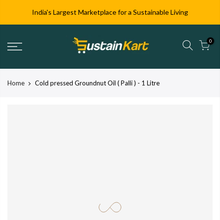
India's Largest Marketplace for a Sustainable Living
0
Home
Cold pressed Groundnut Oil ( Palli ) - 1 Litre