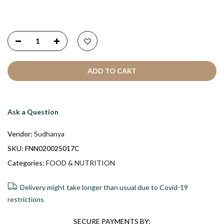
ADD TO CART
Ask a Question
Vendor:
Sudhanya
SKU:
FNN020025017C
Categories:
FOOD & NUTRITION
Delivery might take longer than usual due to Covid-19
restrictions
SECURE PAYMENTS BY: