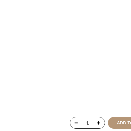
Copyright © 2021
SustainK
Reserved
ADD T