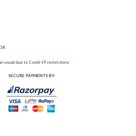
OR
an usual due to Covid-19 restrictions
SECURE PAYMENTS BY: