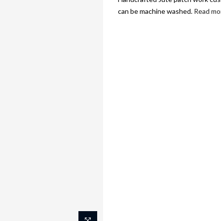
can be machine washed.
Read mo
FASHION
DECO
FOOD & NUTRITI
Home
Green motif cushion 