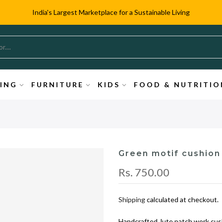
India's Largest Marketplace for a Sustainable Living
TING
FURNITURE
KIDS
FOOD & NUTRITIO
Green motif cushion
Rs. 750.00
Shipping
calculated at checkout.
Handcrafted Jute patch work cush