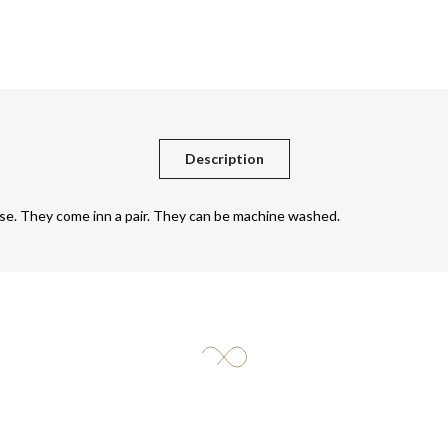
Description
se. They come inn a pair. They can be machine washed.