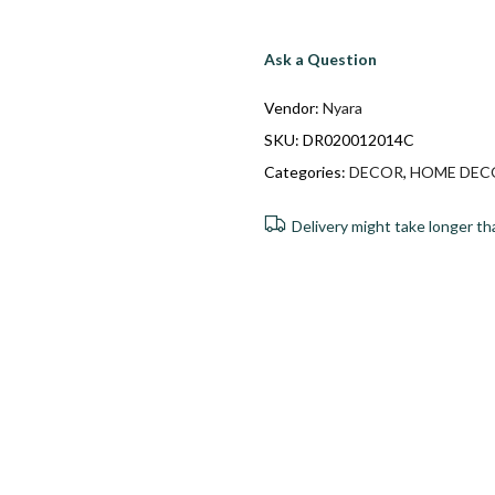
Ask a Question
Vendor:
Nyara
SKU:
DR020012014C
Categories:
DECOR
,
HOME DEC
Delivery might take longer th