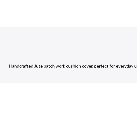
Handcrafted Jute patch work cushion cover, perfect for everyday u