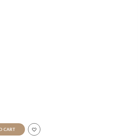
Terms of
Service
Refund
policy
art
All Rights
O CART