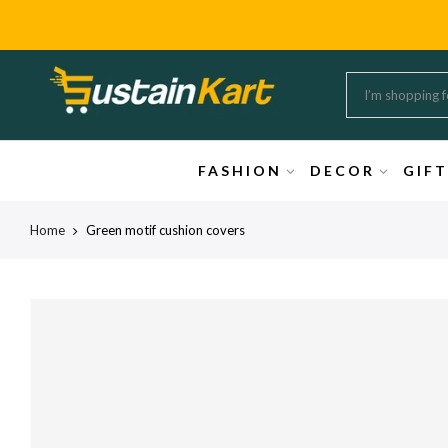
FASHION
DECOR
GIF
Home
Green motif cushion covers