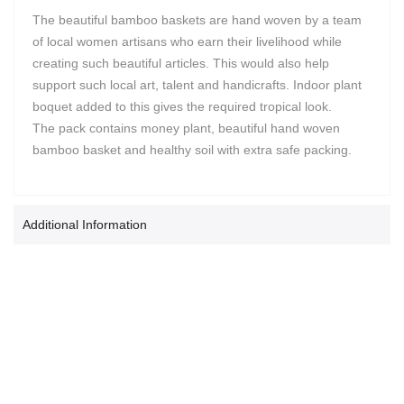
The beautiful bamboo baskets are hand woven by a team
of local women artisans who earn their livelihood while
creating such beautiful articles. This would also help
support such local art, talent and handicrafts. Indoor plant
boquet added to this gives the required tropical look.
The pack contains money plant, beautiful hand woven
bamboo basket and healthy soil with extra safe packing.
Additional Information