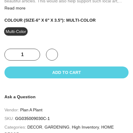
beautiful articles. This would also help support such local art,...
Read more
COLOUR (SIZE-6'' X 6'' X 3.5''):
MULTI-COLOR
Multi-Color
ADD TO CART
Ask a Question
Vendor:
Plan A Plant
SKU:
GG035009030C-1
Categories:
DECOR
,
GARDENING
,
High Inventory
,
HOME