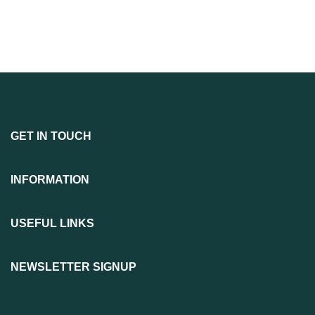
GET IN TOUCH
INFORMATION
USEFUL LINKS
NEWSLETTER SIGNUP