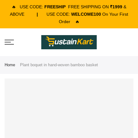
🔥
USE CODE:
FREESHIP
FREE SHIPPING ON
₹1999
&
ABOVE
|
USE CODE:
WELCOME100
On Your First
Order
🔥
Home
Plant boquet in hand-woven bamboo basket