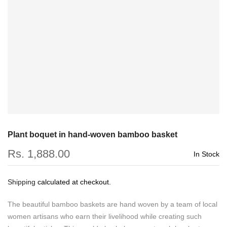
Plant boquet in hand-woven bamboo basket
Rs. 1,888.00
In Stock
Shipping
calculated at checkout.
The beautiful bamboo baskets are hand woven by a team of local
women artisans who earn their livelihood while creating such