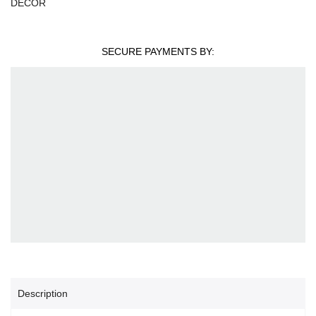
DECOR
SECURE PAYMENTS BY:
Description