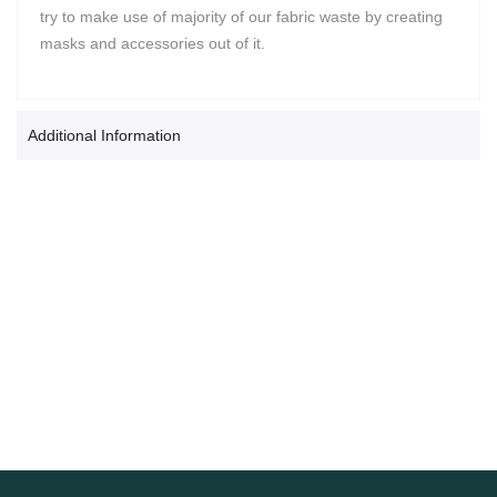
try to make use of majority of our fabric waste by creating
masks and accessories out of it.
Additional Information