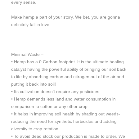
every sense.
Make hemp a part of your story. We bet, you are gonna
definitely fall in love.
Minimal Waste –
• Hemp has a 0 Carbon footprint. It is the ultimate healing
catalyst having the powerful ability of bringing our soil back
to life by absorbing carbon and nitrogen out of the air and
putting it back into soil!
• Its cultivation doesn’t require any pesticides.
• Hemp demands less land and water consumption in
comparison to cotton or any other crop.
• It helps in improving soil health by shading out weeds-
reducing the need for synthetic herbicides and adding
diversity to crop rotation.
• To avoid dead stock our production is made to order. We