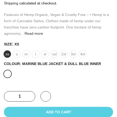
Shipping
calculated at checkout.
Features of Hemp:Organic, Vegan & Cruelty Free – • Hemp is a
form of Cannabis Sativa. Clothes made of hemp under our
franchise have zero-carbon footprint. One hectare of hemp
agronomy...
Read more
SIZE:
XS
xs
s
m
l
xl
xxl
2xl
3xl
4xl
COLOUR:
MARINE BLUE JACKET & DULL BLUE INNER
ADD TO CART