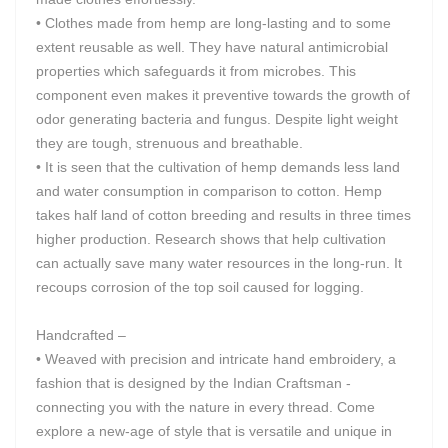
• Clothes made from hemp are long-lasting and to some
extent reusable as well. They have natural antimicrobial
properties which safeguards it from microbes. This
component even makes it preventive towards the growth of
odor generating bacteria and fungus. Despite light weight
they are tough, strenuous and breathable.
• It is seen that the cultivation of hemp demands less land
and water consumption in comparison to cotton. Hemp
takes half land of cotton breeding and results in three times
higher production. Research shows that help cultivation
can actually save many water resources in the long-run. It
recoups corrosion of the top soil caused for logging.
Handcrafted –
• Weaved with precision and intricate hand embroidery, a
fashion that is designed by the Indian Craftsman -
connecting you with the nature in every thread. Come
explore a new-age of style that is versatile and unique in