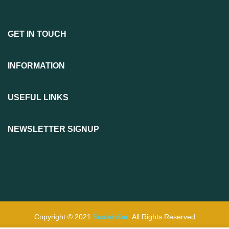
GET IN TOUCH
INFORMATION
USEFUL LINKS
NEWSLETTER SIGNUP
Copyright © 2021
SustainKart
All Rights Reserved