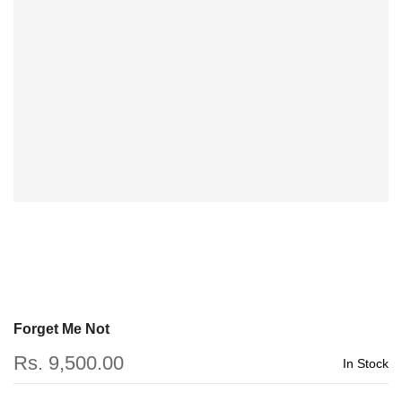
Forget Me Not
Rs. 9,500.00
In Stock