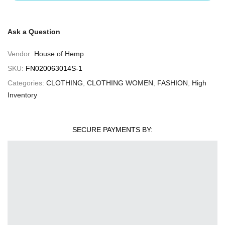
Ask a Question
Vendor:
House of Hemp
SKU:
FN020063014S-1
Categories:
CLOTHING
,
CLOTHING WOMEN
,
FASHION
,
High
Inventory
SECURE PAYMENTS BY: