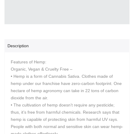
Description
Features of Hemp:
Organic, Vegan & Cruelty Free –
• Hemp is a form of Cannabis Sativa. Clothes made of
hemp under our franchise have zero-carbon footprint. One
hectare of hemp agronomy can take in 22 tons of carbon
dioxide from the air.
• The cultivation of hemp doesn’t require any pesticide;
thus, it’s free from harmful chemicals. Research says that
hemp is capable of protecting skin from harmful UV rays.
People with both normal and sensitive skin can wear hemp-
made clothes effortlessly.