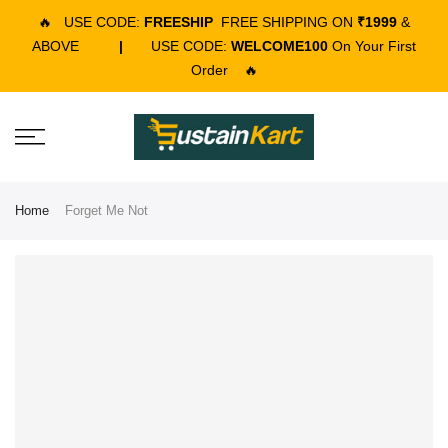
🔥
USE CODE:
FREESHIP
FREE SHIPPING ON
₹1999
&
ABOVE
|
USE CODE:
WELCOME100
On Your First
Order
🔥
Home
Forget Me Not