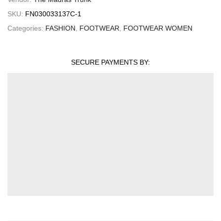
SKU:
FN030033137C-1
Categories:
FASHION
,
FOOTWEAR
,
FOOTWEAR WOMEN
SECURE PAYMENTS BY: