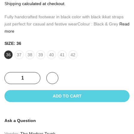
Shipping
calculated at checkout.
Fully handcrafted footwear in black color with black ikkat straps
just perfect for casual and festive wearColour : Black & Grey
Read
more
SIZE:
36
36
37
38
39
40
41
42
ADD TO CART
Ask a Question
Vendor:
The Madras Trunk