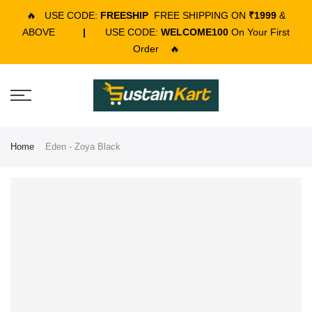
🔥
USE CODE:
FREESHIP
FREE SHIPPING ON
₹1999
&
ABOVE
|
USE CODE:
WELCOME100
On Your First
Order
🔥
Home
Eden - Zoya Black