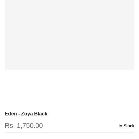
Eden - Zoya Black
Rs. 1,750.00
In Stock