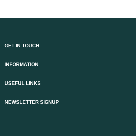
GET IN TOUCH
INFORMATION
USEFUL LINKS
NEWSLETTER SIGNUP