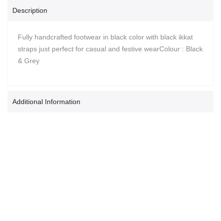
Description
Fully handcrafted footwear in black color with black ikkat
straps just perfect for casual and festive wearColour : Black
& Grey
Additional Information