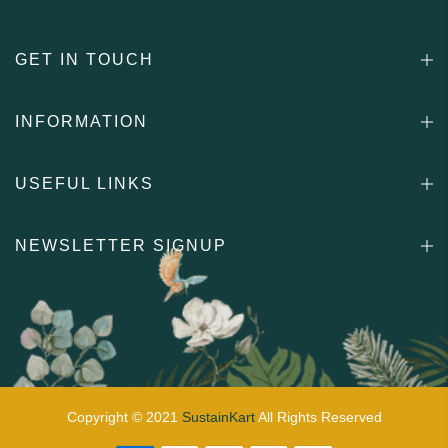
GET IN TOUCH
INFORMATION
USEFUL LINKS
NEWSLETTER SIGNUP
Copyright © 2021
SustainKart
All Rights Reserved