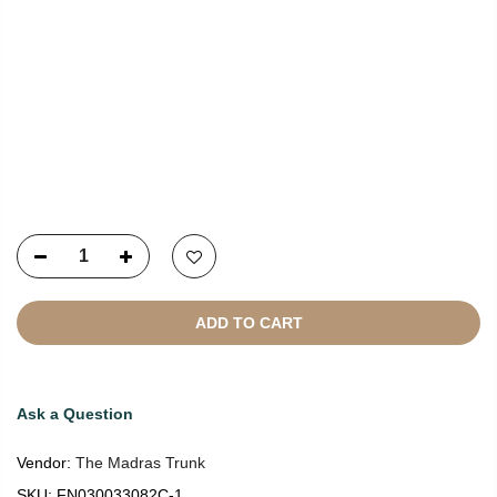
Copyright © 2021
SustainKart
All Rights Reserved
ADD TO CART
Ask a Question
Vendor:
The Madras Trunk
SKU:
FN030033082C-1