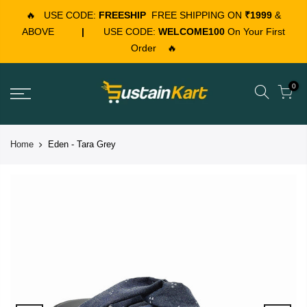
🔥
USE CODE:
FREESHIP
FREE SHIPPING ON
₹1999
&
ABOVE
|
USE CODE:
WELCOME100
On Your First
Order
🔥
0
Home
Eden - Tara Grey