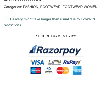
Categories:
FASHION
,
FOOTWEAR
,
FOOTWEAR WOMEN
Delivery might take longer than usual due to Covid-19
restrictions
SECURE PAYMENTS BY:
0
0
36
Shop
Wishlist
Cart
Account
Search
ADD TO CART