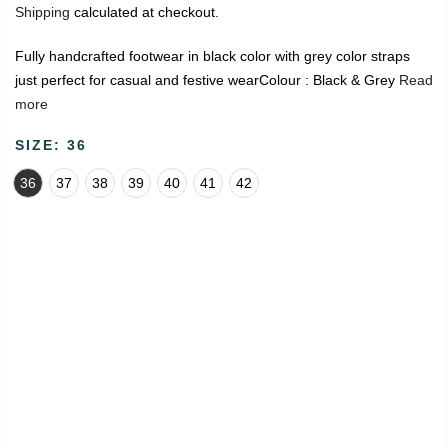
Shipping
calculated at checkout.
Fully handcrafted footwear in black color with grey color straps
just perfect for casual and festive wearColour : Black & Grey
Read
more
SIZE:
36
36
37
38
39
40
41
42
🔥
USE CODE:
FREESHIP
FREE SHIPPING ON
₹1999
&
ABOVE
|
USE CODE:
WELCOME100
On Your First
Order
🔥
0