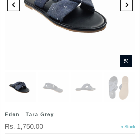
Eden - Tara Grey
Rs. 1,750.00
In Stock