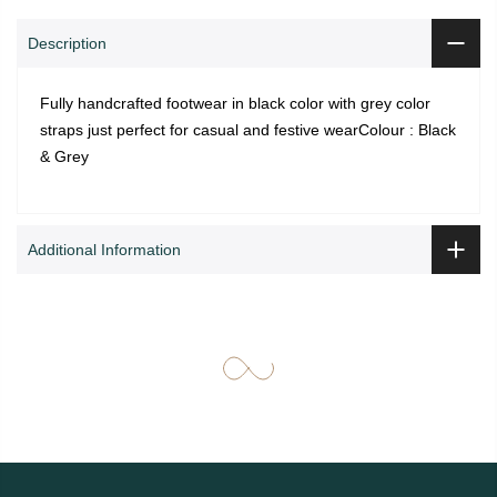
Description
Fully handcrafted footwear in black color with grey color
straps just perfect for casual and festive wearColour : Black
& Grey
Additional Information