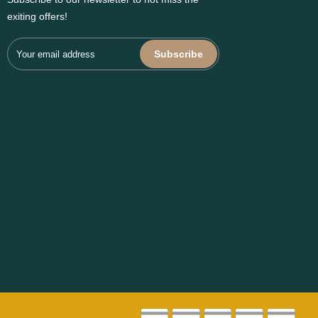
exiting offers!
Subscribe