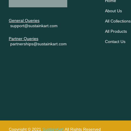
Home
About Us
General Queries
All Collections
support@sustainkart.com
All Products
Partner Queries
Contact Us
partnerships@sustainkart.com
Copyright © 2021
SustainKart
All Rights Reserved