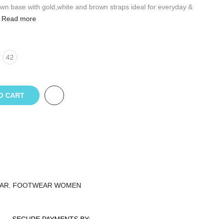
own base with gold,white and brown straps ideal for everyday &
Read more
42
O CART
AR
,
FOOTWEAR WOMEN