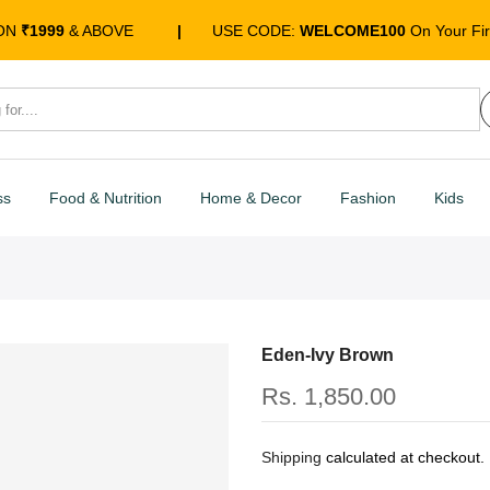
 ON
₹1999
& ABOVE
|
USE CODE:
WELCOME100
On Your Fir
ss
Food & Nutrition
Home & Decor
Fashion
Kids
Eden-Ivy Brown
Rs. 1,850.00
Shipping
calculated at checkout.