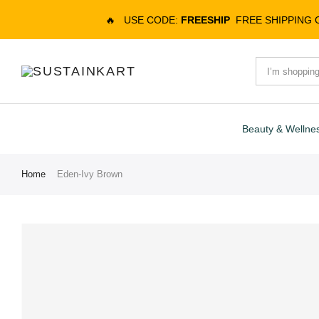
🔥
USE CODE:
FREESHIP
FREE SHIPPING
Beauty & Wellne
Home
Eden-Ivy Brown