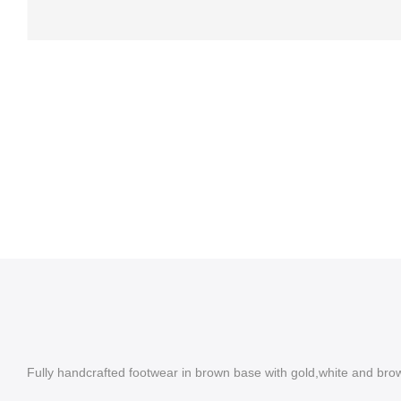
Fully handcrafted footwear in brown base with gold,white and bro