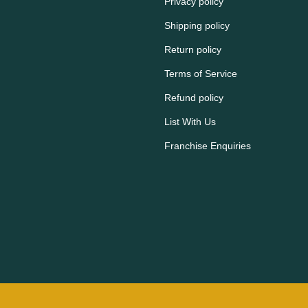
Privacy policy
Shipping policy
Return policy
Terms of Service
Refund policy
List With Us
Franchise Enquiries