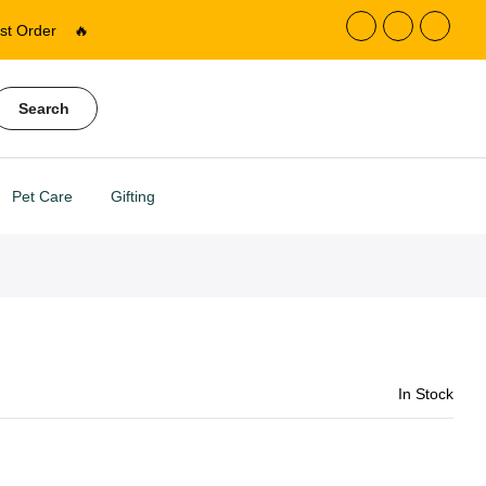
st Order
🔥
Search
Pet Care
Gifting
In Stock