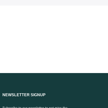
NEWSLETTER SIGNUP
Subscribe to our newsletter to not miss the