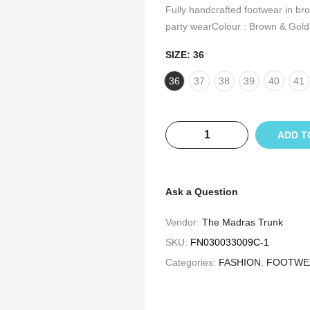
Fully handcrafted footwear in br
party wearColour : Brown & Gold
SIZE:
36
36
37
38
39
40
41
ADD T
Ask a Question
Vendor:
The Madras Trunk
SKU:
FN030033009C-1
Categories:
FASHION
,
FOOTWE