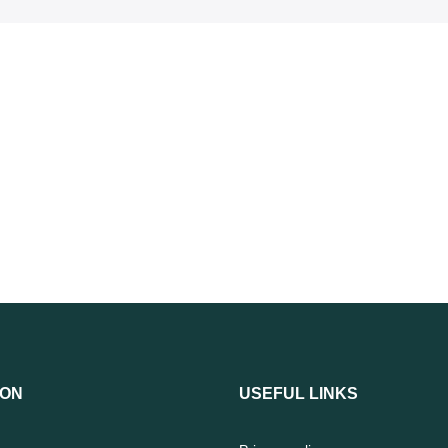
ION
USEFUL LINKS