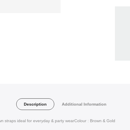
Description
Additional Information
wn straps ideal for everyday & party wearColour : Brown & Gold