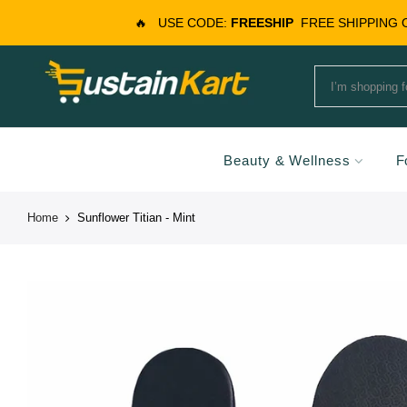
🔥
USE CODE:
FREESHIP
FREE SHIPPING
Beauty & Wellness
F
Home
Sunflower Titian - Mint