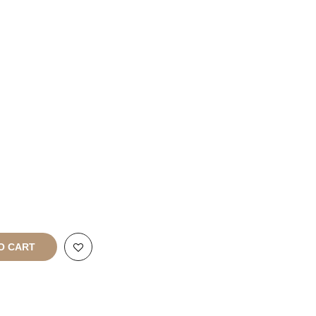
Franchise
Enquiries
rt
All Rights
O CART