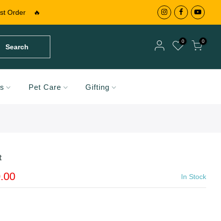
st Order
🔥
0
0
Search
Your cart is empty.
ds
Pet Care
Gifting
RETURN TO SHOP
Your cart is empty.
RETURN TO SHOP
t
Add A Coupon
Add Order Note
.00
In Stock
Coupon code will work on checkout page