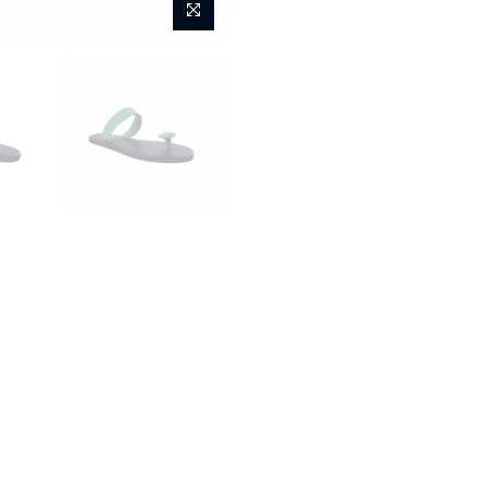
Home
Sunflower Titian - Mi