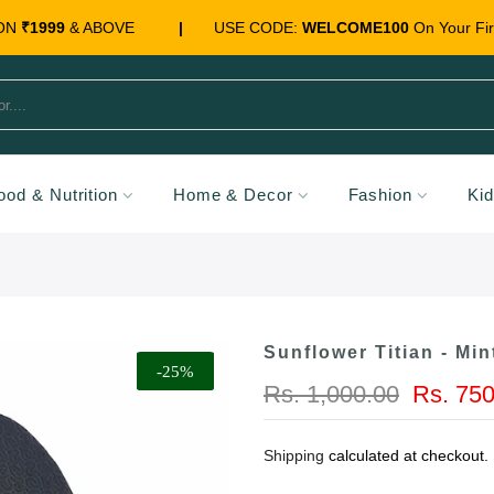
 ON
₹1999
& ABOVE
|
USE CODE:
WELCOME100
On Your Fir
ood & Nutrition
Home & Decor
Fashion
Ki
Sunflower Titian - Min
-25%
Rs. 1,000.00
Rs. 750
Shipping
calculated at checkout.