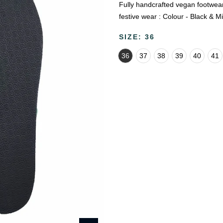
Fully handcrafted vegan footwear 
festive wear : Colour - Black & Mi
SIZE:
36
36
37
38
39
40
41
🔥
USE CODE:
FREESHI
USE CODE:
WE
Beauty & Wellness
Fashion
Kids