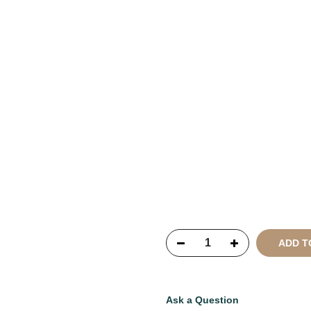
Copyright © 2021
SustainKa
Reserved
ADD T
Ask a Question