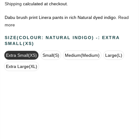
Shipping
calculated at checkout.
Dabu brush print Linera pants in rich Natural dyed indigo.
Read
more
SIZE(COLOUR: NATURAL INDIGO) -:
EXTRA
SMALL(XS)
Extra Small(XS)
Small(S)
Medium(Medium)
Large(L)
Extra Large(XL)
🔥
USE CODE:
FREESHIP
FREE SHIPPING ON
₹1999
&
ABOVE
|
USE CODE:
WELCOME100
On Your First
Order
🔥
0