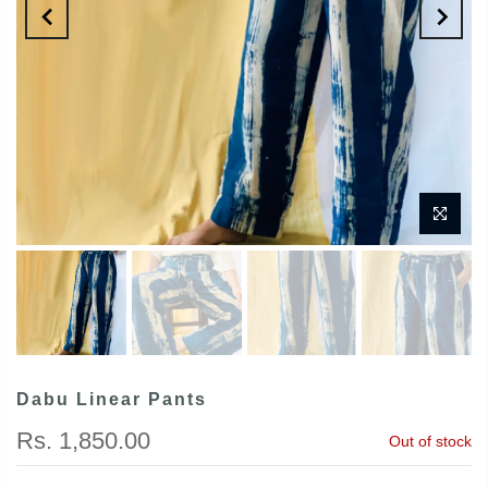
Dabu Linear Pants
Rs. 1,850.00
Out of stock