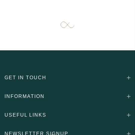
GET IN TOUCH
INFORMATION
USEFUL LINKS
NEWSLETTER SIGNUP