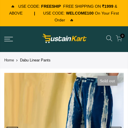
🔥
USE CODE:
FREESHIP
FREE SHIPPING ON
₹1999
&
ABOVE
|
USE CODE:
WELCOME100
On Your First
Order
🔥
0
Home
Dabu Linear Pants
Sold out