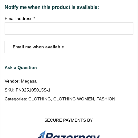
Notify me when this product is available:
Email address
*
Ask a Question
Vendor:
Megasa
SKU:
FN025105015S-1
Categories:
CLOTHING
,
CLOTHING WOMEN
,
FASHION
SECURE PAYMENTS BY: