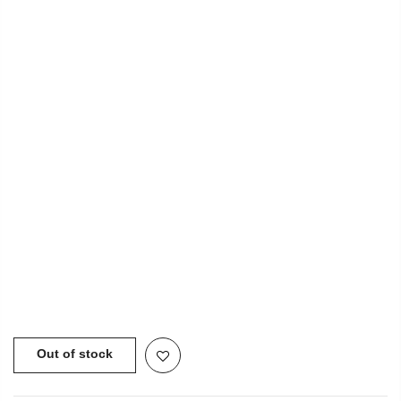
INFORMATION
USEFUL LINKS
NEWSLETTER SIGNUP
Copyright © 2021
SustainKart
All Rights Reserved
Out of stock