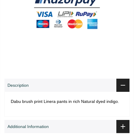
0
0
Shop
Wishlist
Cart
Account
Search
Description
Dabu brush print Linera pants in rich Natural dyed indigo.
Additional Information