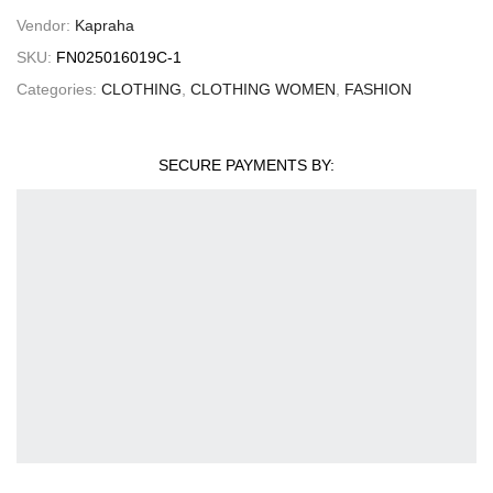
Vendor:
Kapraha
SKU:
FN025016019C-1
Categories:
CLOTHING
,
CLOTHING WOMEN
,
FASHION
SECURE PAYMENTS BY: