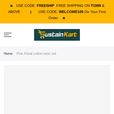
🔥
USE CODE:
FREESHIP
FREE SHIPPING ON
₹1999
&
ABOVE
|
USE CODE:
WELCOME100
On Your First
Order
🔥
Home
Pink Floral cotton tunic set