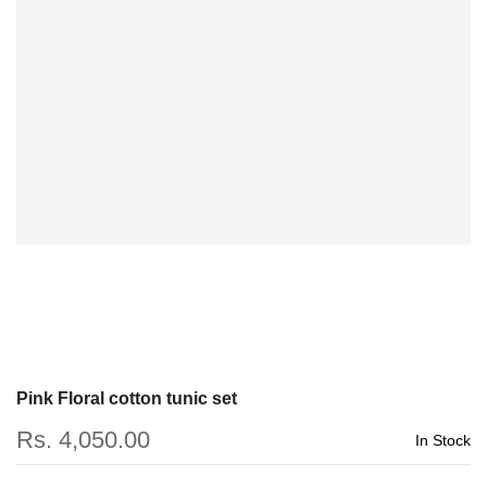
Pink Floral cotton tunic set
Rs. 4,050.00
In Stock