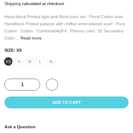
Shipping
calculated at checkout.
Hand-block Printed light pink floral tunic set : Floral Cotton tunic
Handblock Printed palazzo with chiffon embroidered scarf : Pure
Cotton : Cotton : ComfortableÿFit : Primary color: S2 Secondary
Color:...
Read more
SIZE:
XS
XS
S
M
L
XL
ADD TO CART
Ask a Question