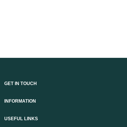
GET IN TOUCH
INFORMATION
USEFUL LINKS