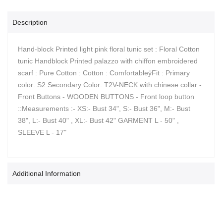
Description
Hand-block Printed light pink floral tunic set : Floral Cotton
tunic Handblock Printed palazzo with chiffon embroidered
scarf : Pure Cotton : Cotton : ComfortableÿFit : Primary
color: S2 Secondary Color: T2V-NECK with chinese collar -
Front Buttons - WOODEN BUTTONS - Front loop button
::Measurements :- XS:- Bust 34", S:- Bust 36", M:- Bust
38", L:- Bust 40" , XL:- Bust 42" GARMENT L - 50" ,
SLEEVE L - 17"
Additional Information