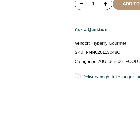
ADD T
Ask a Question
Vendor:
Flyberry Gourmet
SKU:
FNN020113048C
Categories:
AllUnder500
,
FOOD 
Delivery might take longer th