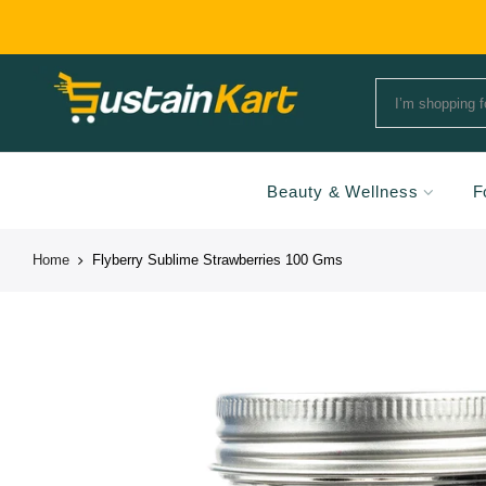
Beauty & Wellness
F
Home
Flyberry Sublime Strawberries 100 Gms