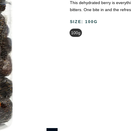
This dehydrated berry is everythi
bitters. One bite in and the refres
SIZE:
100G
100g
Beauty & Wellness