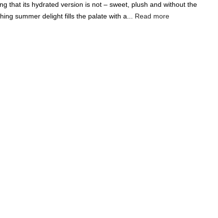
ng that its hydrated version is not – sweet, plush and without the
Add A Coupon
Add Order Note
hing summer delight fills the palate with a...
Read more
Coupon code will work on checkout page
India's Largest
Marketplace for a
Sustainable Living
0
0
Search
Food & Nutrition
Home & Decor