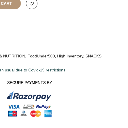
O CART
& NUTRITION
,
FoodUnder500
,
High Inventory
,
SNACKS
an usual due to Covid-19 restrictions
SECURE PAYMENTS BY: