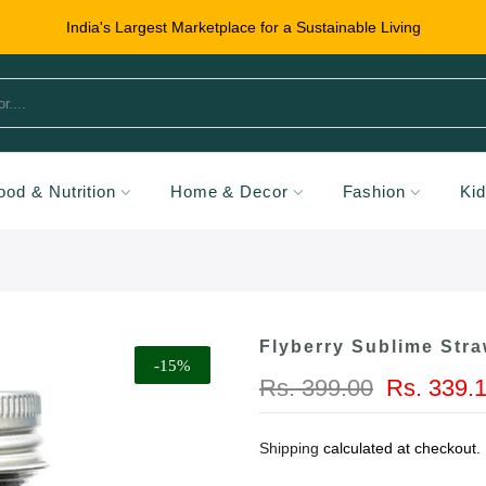
India's Largest Marketplace for a Sustainable Living
ood & Nutrition
Home & Decor
Fashion
Ki
Flyberry Sublime Str
-15%
Rs. 399.00
Rs. 339.
Shipping
calculated at checkout.