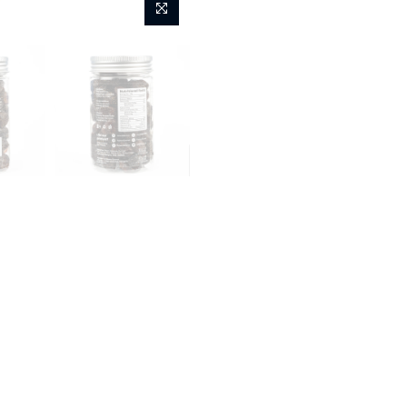
Fashion
Kids
Home
Flyberry Sublime St