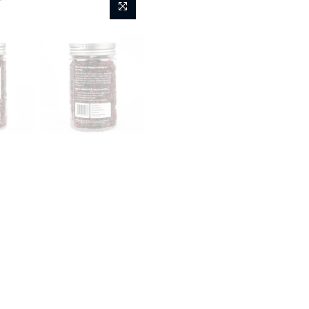
Fashion
Kids
Home
Flyberry Gourmet Lux