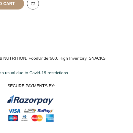
O CART
& NUTRITION
,
FoodUnder500
,
High Inventory
,
SNACKS
an usual due to Covid-19 restrictions
SECURE PAYMENTS BY: