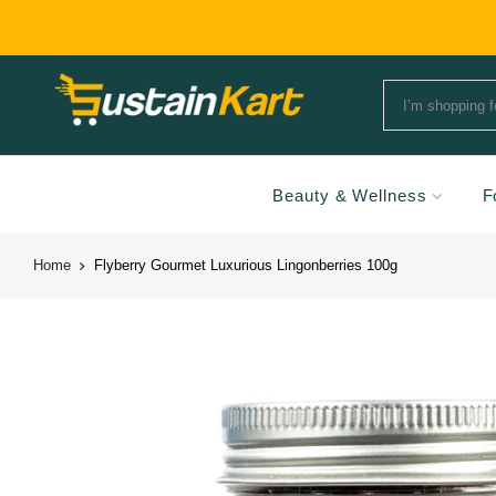
Beauty & Wellness
F
Home
Flyberry Gourmet Luxurious Lingonberries 100g