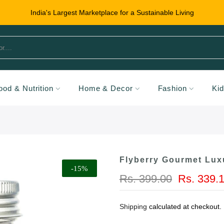
India's Largest Marketplace for a Sustainable Living
ood & Nutrition
Home & Decor
Fashion
Ki
Flyberry Gourmet Lux
-15%
Rs. 399.00
Rs. 339.
Shipping
calculated at checkout.