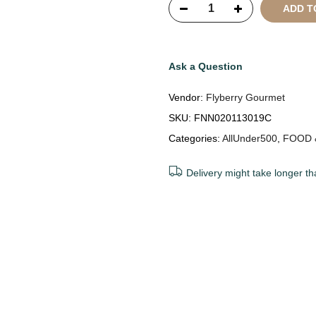
ADD T
Ask a Question
Vendor:
Flyberry Gourmet
SKU:
FNN020113019C
Categories:
AllUnder500
,
FOOD 
Delivery might take longer th