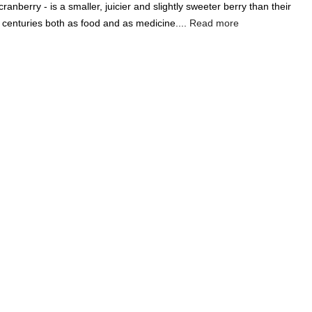
anberry - is a smaller, juicier and slightly sweeter berry than their
Add A Coupon
Add Order Note
centuries both as food and as medicine....
Read more
Coupon code will work on checkout page
India's Largest
Marketplace for a
Sustainable Living
0
0
Search
Food & Nutrition
Home & Decor