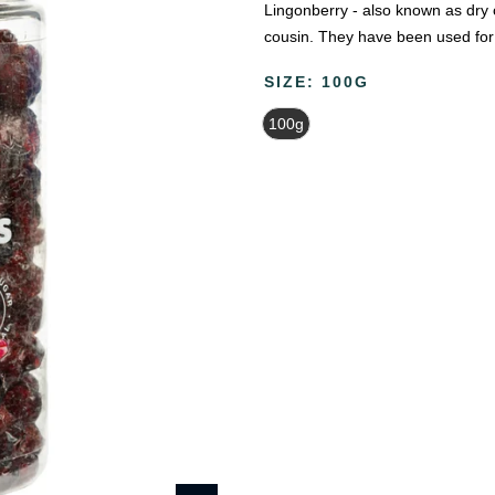
Lingonberry - also known as dry cr
cousin. They have been used for 
SIZE:
100G
100g
Beauty & Wellness