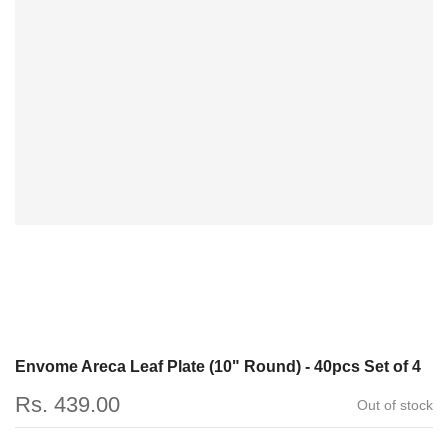
Envome Areca Leaf Plate (10" Round) - 40pcs Set of 4
Rs. 439.00
Out of stock