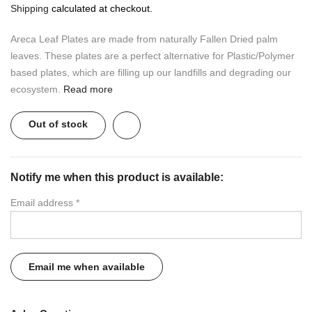
Shipping
calculated at checkout.
Areca Leaf Plates are made from naturally Fallen Dried palm
leaves. These plates are a perfect alternative for Plastic/Polymer
based plates, which are filling up our landfills and degrading our
ecosystem.
Read more
Out of stock
Notify me when this product is available:
Email address
*