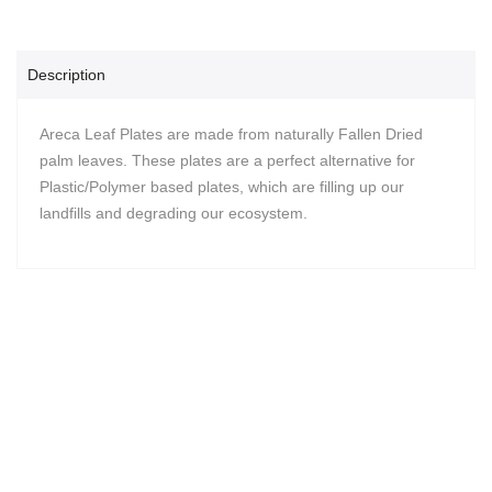
Description
Areca Leaf Plates are made from naturally Fallen Dried
palm leaves. These plates are a perfect alternative for
Plastic/Polymer based plates, which are filling up our
landfills and degrading our ecosystem.