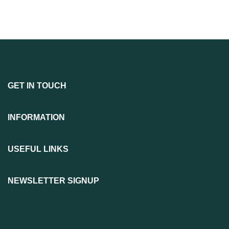
GET IN TOUCH
INFORMATION
USEFUL LINKS
NEWSLETTER SIGNUP