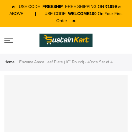
🔥
USE CODE:
FREESHIP
FREE SHIPPING ON
₹1999
&
ABOVE
|
USE CODE:
WELCOME100
On Your First
Order
🔥
Home
Envome Areca Leaf Plate (10" Round) - 40pcs Set of 4