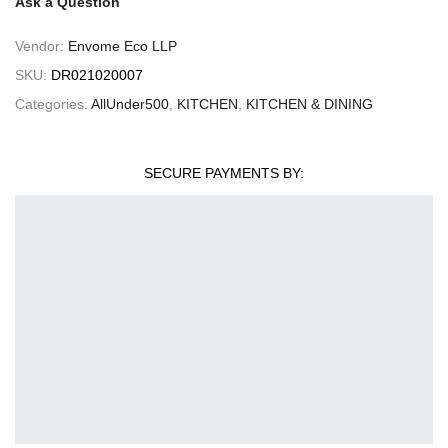
Ask a Question
Vendor:
Envome Eco LLP
SKU:
DR021020007
Categories:
AllUnder500
,
KITCHEN
,
KITCHEN & DINING
SECURE PAYMENTS BY: