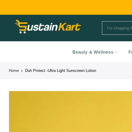
Beauty & Wellness
F
Home
Duh Protect -Ultra Light Sunscreen Lotion