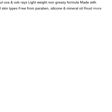
ul uva & uvb rays Light weight non greasy formula Made with
Add A Coupon
Add Order Note
ll skin types Free from paraben, silicone & mineral oil
Read more
Coupon code will work on checkout page
India's Largest
Marketplace for a
Sustainable Living
0
0
Search
Food & Nutrition
Home & Decor
Pet Care
Gifting
ght Sunscreen Lotion