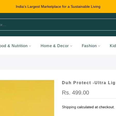
India's Largest Marketplace for a Sustainable Living
ood & Nutrition
Home & Decor
Fashion
Ki
Duh Protect -Ultra Li
Rs. 499.00
Shipping
calculated at checkout.