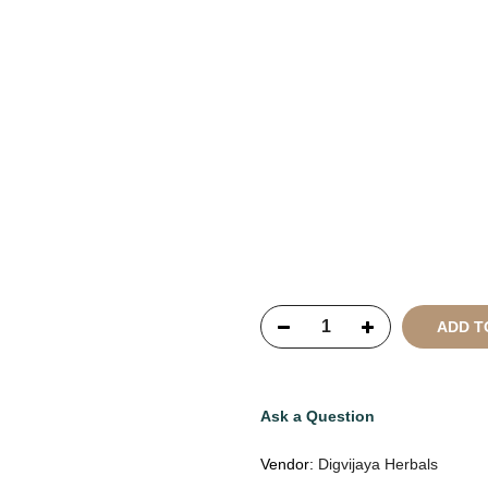
Copyright © 2021
SustainKa
Reserved
ADD T
Ask a Question
Vendor:
Digvijaya Herbals