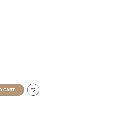
rt
All Rights
O CART