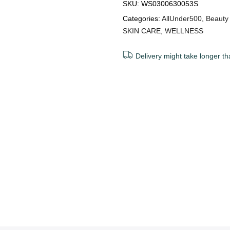
SKU:
WS0300630053S
Categories:
AllUnder500
,
Beauty
SKIN CARE
,
WELLNESS
Delivery might take longer th