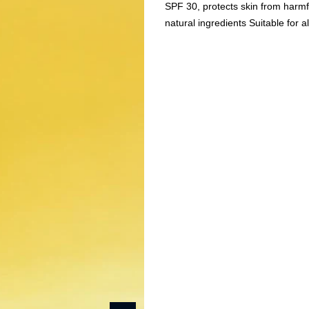
SPF 30, protects skin from harmf
natural ingredients Suitable for a
Beauty & Wellness
Fashion
Kids
Home
Duh Protect -Ultra Li