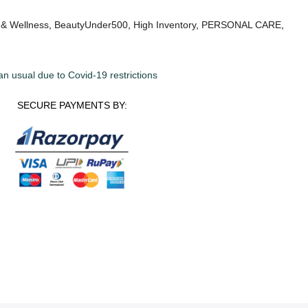
 & Wellness
,
BeautyUnder500
,
High Inventory
,
PERSONAL CARE
,
an usual due to Covid-19 restrictions
SECURE PAYMENTS BY: