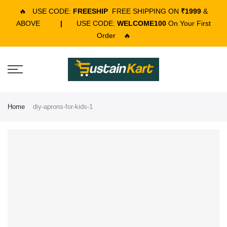
🔥
USE CODE:
FREESHIP
FREE SHIPPING ON
₹1999
&
ABOVE
|
USE CODE:
WELCOME100
On Your First
Order
🔥
Home
diy-aprons-for-kids-1