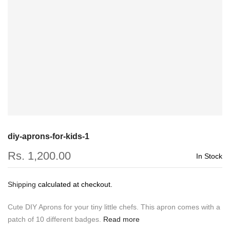
diy-aprons-for-kids-1
Rs. 1,200.00
In Stock
Shipping
calculated at checkout.
Cute DIY Aprons for your tiny little chefs. This apron comes with a
patch of 10 different badges.
Read more