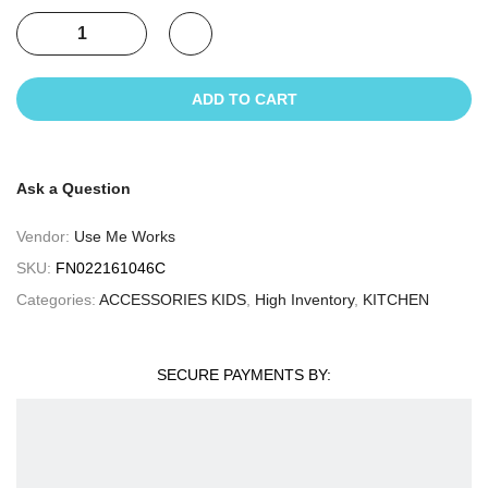
ADD TO CART
Ask a Question
Vendor:
Use Me Works
SKU:
FN022161046C
Categories:
ACCESSORIES KIDS
,
High Inventory
,
KITCHEN
SECURE PAYMENTS BY: