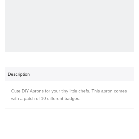
Description
Cute DIY Aprons for your tiny little chefs. This apron comes
with a patch of 10 different badges.