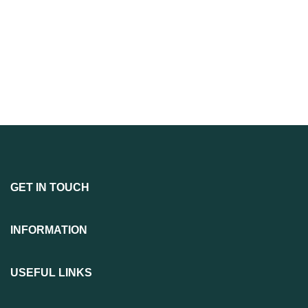
GET IN TOUCH
INFORMATION
USEFUL LINKS