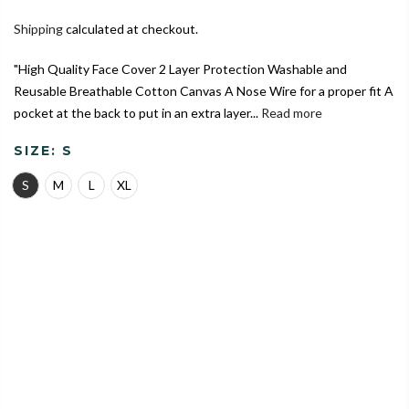
Shipping
calculated at checkout.
"High Quality Face Cover 2 Layer Protection Washable and
Reusable Breathable Cotton Canvas A Nose Wire for a proper fit A
pocket at the back to put in an extra layer...
Read more
SIZE:
S
S
M
L
XL
India's Largest Marketplace for a Sustainable Living
0
Home
Dinosaur Theme | Conical Protective Face Cover with a
Pocket, Adjustable Ear Loops and Nose Wire