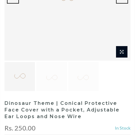
Dinosaur Theme | Conical Protective
Face Cover with a Pocket, Adjustable
Ear Loops and Nose Wire
Rs. 250.00
In Stock