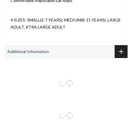
Comfortable Adjustable Ear loops
4 SIZES: SMALL(2-7 YEARS), MEDIUM(8-15 YEARS), LARGE
ADULT, XTRA LARGE ADULT
Additional Information