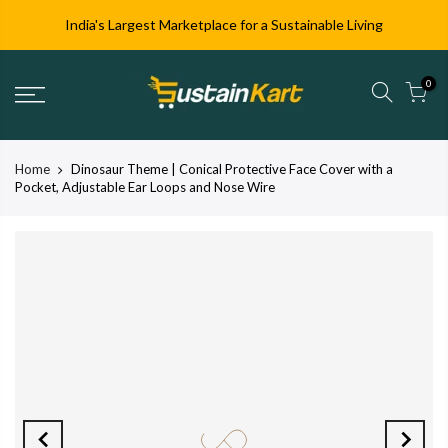
India's Largest Marketplace for a Sustainable Living
0
Home
Dinosaur Theme | Conical Protective Face Cover with a
Pocket, Adjustable Ear Loops and Nose Wire