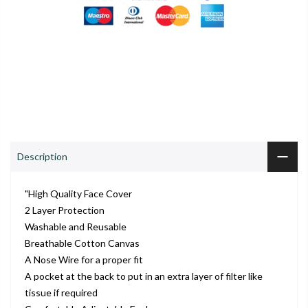
0
0
S
Shop
Wishlist
Cart
Account
Search
ADD TO CART
Description
"High Quality Face Cover
2 Layer Protection
Washable and Reusable
Breathable Cotton Canvas
A Nose Wire for a proper fit
A pocket at the back to put in an extra layer of filter like
tissue if required