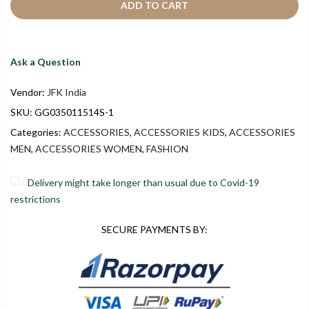
ADD TO CART
Ask a Question
Vendor:
JFK India
SKU:
GG035011514S-1
Categories:
ACCESSORIES
,
ACCESSORIES KIDS
,
ACCESSORIES
MEN
,
ACCESSORIES WOMEN
,
FASHION
Delivery might take longer than usual due to Covid-19
restrictions
SECURE PAYMENTS BY: