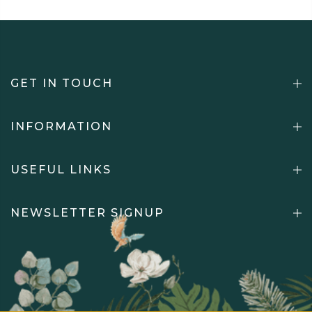
GET IN TOUCH
INFORMATION
USEFUL LINKS
NEWSLETTER SIGNUP