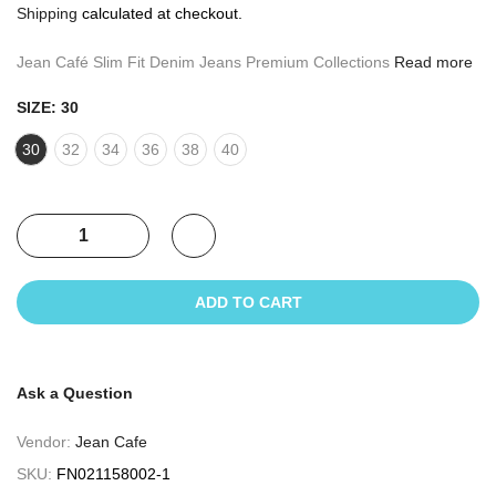
Shipping
calculated at checkout.
Jean Café Slim Fit Denim Jeans Premium Collections
Read more
SIZE:
30
30
32
34
36
38
40
ADD TO CART
Ask a Question
Vendor:
Jean Cafe
SKU:
FN021158002-1