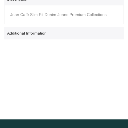
Jean Café Slim Fit Denim Jeans Premium Collections
Additional Information