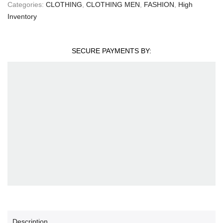
Categories:
CLOTHING
,
CLOTHING MEN
,
FASHION
,
High
Inventory
SECURE PAYMENTS BY:
Description