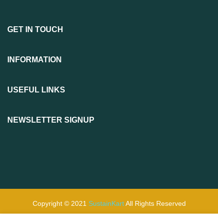
GET IN TOUCH
INFORMATION
USEFUL LINKS
NEWSLETTER SIGNUP
Copyright © 2021
SustainKart
All Rights Reserved