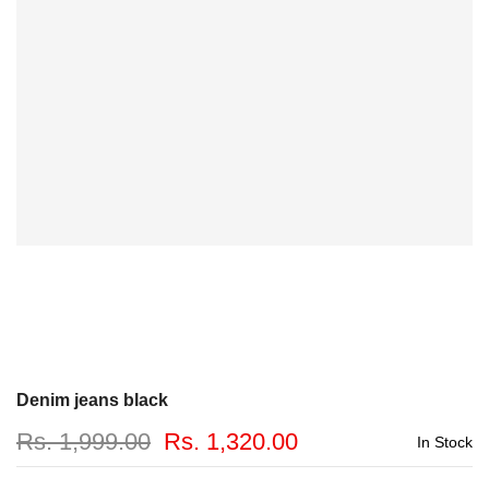
Denim jeans black
Rs. 1,999.00
Rs. 1,320.00
In Stock