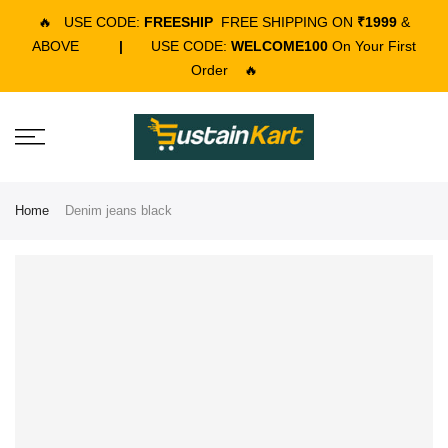
🔥
USE CODE:
FREESHIP
FREE SHIPPING ON
₹1999
&
ABOVE
|
USE CODE:
WELCOME100
On Your First
Order
🔥
Home
Denim jeans black