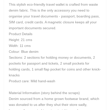
This stylish eco-friendly travel wallet is crafted from waste
denim fabric. This is the only accessory you need to
organise your travel documents - passport, boarding pass,
SIM card, credit cards. A magnetic closure keeps all your
important documents secured.
Product Details
Height: 21 cms
Width: 11 cms
Colour: Blue denim
Sections: 2 sections for holding money or documents, 2
pockets for passport and tickets, 2 small pockets for
holding cards, 1 small flap pocket for coins and other knick-
knacks
Product care: Mild hand-wash
Material Information (story behind the scraps)
Denim sourced from a home grown footwear brand, which
was donated to us after they shut their store sadly,