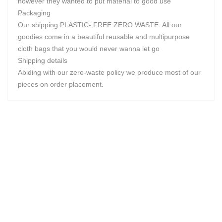
however they wanted to put material to good use
Packaging
Our shipping PLASTIC- FREE ZERO WASTE. All our
goodies come in a beautiful reusable and multipurpose
cloth bags that you would never wanna let go
Shipping details
Abiding with our zero-waste policy we produce most of our
pieces on order placement.