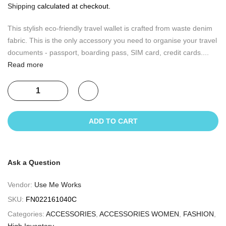
Shipping
calculated at checkout.
This stylish eco-friendly travel wallet is crafted from waste denim
fabric. This is the only accessory you need to organise your travel
documents - passport, boarding pass, SIM card, credit cards....
Read more
ADD TO CART
Ask a Question
Vendor:
Use Me Works
SKU:
FN022161040C
Categories:
ACCESSORIES
,
ACCESSORIES WOMEN
,
FASHION
,
High Inventory