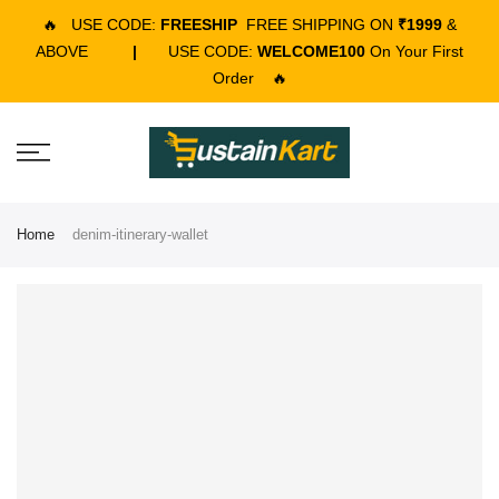
🔥
USE CODE:
FREESHIP
FREE SHIPPING ON
₹1999
&
ABOVE
|
USE CODE:
WELCOME100
On Your First
Order
🔥
Home
denim-itinerary-wallet