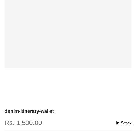
denim-itinerary-wallet
Rs. 1,500.00
In Stock