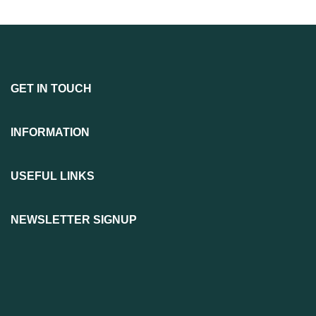
GET IN TOUCH
INFORMATION
USEFUL LINKS
NEWSLETTER SIGNUP