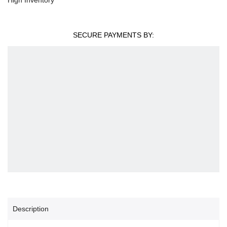
SECURE PAYMENTS BY:
Description