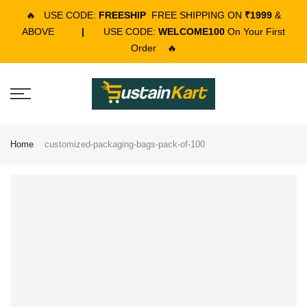
🔥
USE CODE:
FREESHIP
FREE SHIPPING ON
₹1999
&
ABOVE
|
USE CODE:
WELCOME100
On Your First
Order
🔥
Home
customized-packaging-bags-pack-of-100