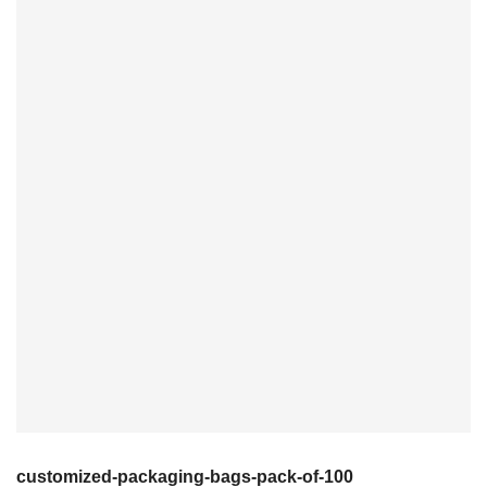
customized-packaging-bags-pack-of-100