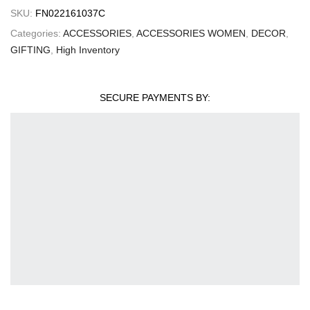
SKU:
FN022161037C
Categories:
ACCESSORIES
,
ACCESSORIES WOMEN
,
DECOR
,
GIFTING
,
High Inventory
SECURE PAYMENTS BY: