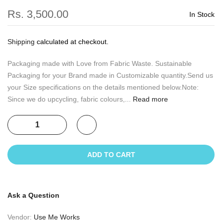
Rs. 3,500.00
In Stock
Shipping
calculated at checkout.
Packaging made with Love from Fabric Waste. Sustainable
Packaging for your Brand made in Customizable quantity.Send us
your Size specifications on the details mentioned below.Note:
Since we do upcycling, fabric colours,...
Read more
ADD TO CART
Ask a Question
Vendor:
Use Me Works