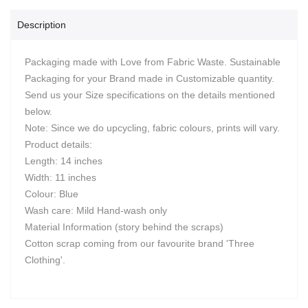
Description
Packaging made with Love from Fabric Waste. Sustainable
Packaging for your Brand made in Customizable quantity.
Send us your Size specifications on the details mentioned
below.
Note: Since we do upcycling, fabric colours, prints will vary.
Product details:
Length: 14 inches
Width: 11 inches
Colour: Blue
Wash care: Mild Hand-wash only
Material Information (story behind the scraps)
Cotton scrap coming from our favourite brand 'Three
Clothing'.