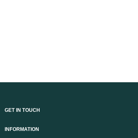
GET IN TOUCH
INFORMATION