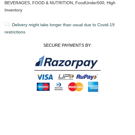
BEVERAGES
,
FOOD & NUTRITION
,
FoodUnder500
,
High
Inventory
Delivery might take longer than usual due to Covid-19
restrictions
SECURE PAYMENTS BY:
0
0
ADD TO CART
Shop
Wishlist
Cart
Account
Search