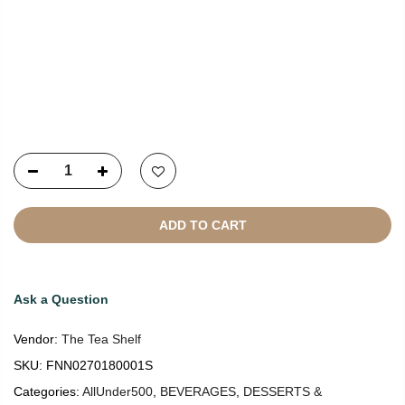
Copyright © 2021
SustainKart
All Rights Reserved
ADD TO CART
Ask a Question
Vendor:
The Tea Shelf
SKU:
FNN0270180001S
Categories:
AllUnder500
,
BEVERAGES
,
DESSERTS &