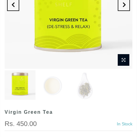
Virgin Green Tea
Rs. 450.00
In Stock