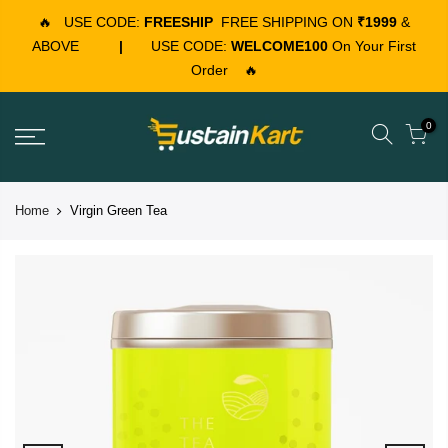
🔥
USE CODE:
FREESHIP
FREE SHIPPING ON
₹1999
&
ABOVE
|
USE CODE:
WELCOME100
On Your First
Order
🔥
0
Home
Virgin Green Tea