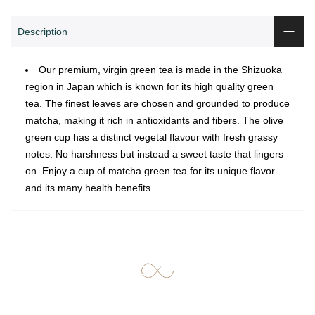
Description
Our premium, virgin green tea is made in the Shizuoka
region in Japan which is known for its high quality green
tea. The finest leaves are chosen and grounded to produce
matcha, making it rich in antioxidants and fibers. The olive
green cup has a distinct vegetal flavour with fresh grassy
notes. No harshness but instead a sweet taste that lingers
on. Enjoy a cup of matcha green tea for its unique flavor
and its many health benefits.