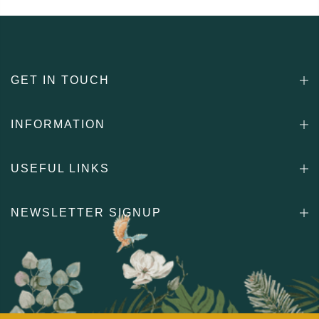
GET IN TOUCH
INFORMATION
USEFUL LINKS
NEWSLETTER SIGNUP