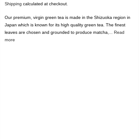
Shipping
calculated at checkout.
Our premium, virgin green tea is made in the Shizuoka region in
Japan which is known for its high quality green tea. The finest
leaves are chosen and grounded to produce matcha,...
Read
more
🔥
USE CODE:
FREESHIP
FREE SHIPPING ON
₹1999
&
ABOVE
|
USE CODE:
WELCOME100
On Your First
Order
🔥
0
Home
Virgin Green Tea