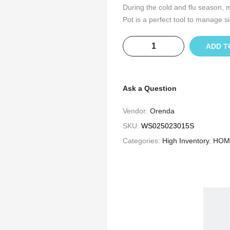
During the cold and flu season, m
Pot is a perfect tool to manage si
ADD T
Ask a Question
Vendor:
Orenda
SKU:
WS025023015S
Categories:
High Inventory
,
HOM