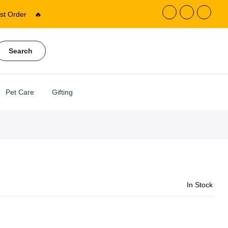
st Order
🔥
Search
Pet Care
Gifting
In Stock