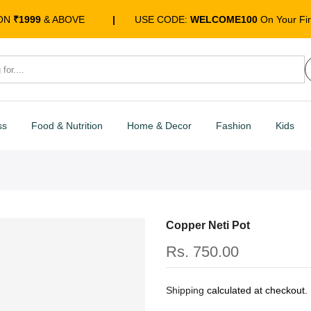
 ON
₹1999
& ABOVE
|
USE CODE:
WELCOME100
On Your Fir
ss
Food & Nutrition
Home & Decor
Fashion
Kids
Copper Neti Pot
Rs. 750.00
Shipping
calculated at checkout.