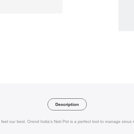
Description
 feel our best. Orend India’s Neti Pot is a perfect tool to manage sinus