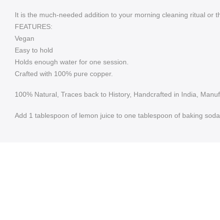
It is the much-needed addition to your morning cleaning ritual or 
FEATURES:
Vegan
Easy to hold
Holds enough water for one session.
Crafted with 100% pure copper.
100% Natural, Traces back to History, Handcrafted in India, Manu
Add 1 tablespoon of lemon juice to one tablespoon of baking soda. 