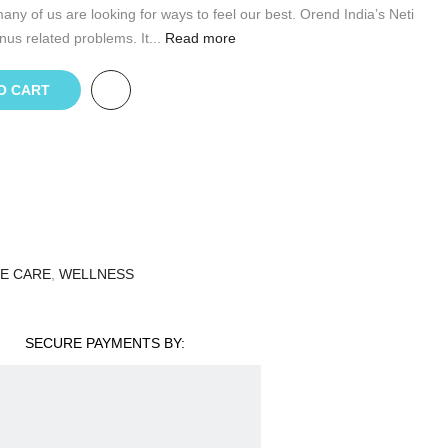
any of us are looking for ways to feel our best. Orend India’s Neti
nus related problems. It...
Read more
O CART
E CARE
,
WELLNESS
SECURE PAYMENTS BY: