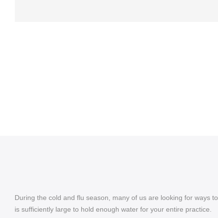
During the cold and flu season, many of us are looking for ways to
is sufficiently large to hold enough water for your entire practice.