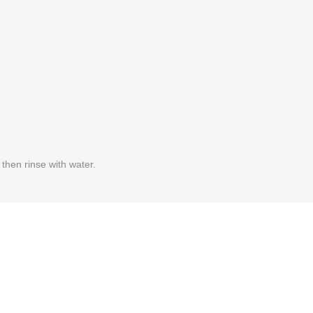
then rinse with water.