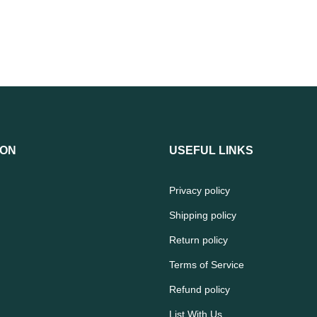
ION
USEFUL LINKS
Privacy policy
Shipping policy
Return policy
Terms of Service
Refund policy
List With Us