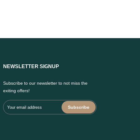
NEWSLETTER SIGNUP
Subscribe to our newsletter to not miss the
exiting offers!
Subscribe