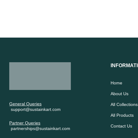
INFORMAT
Home
About Us
General Queries
All Collections
support@sustainkart.com
All Products
Partner Queries
Contact Us
partnerships@sustainkart.com