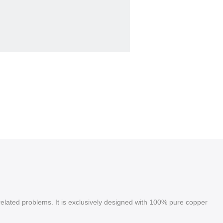
 related problems. It is exclusively designed with 100% pure copper