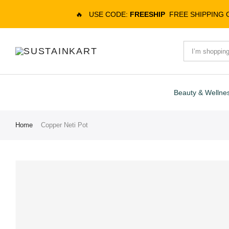
🔥
USE CODE:
FREESHIP
FREE SHIPPING
Beauty & Wellne
Home
Copper Neti Pot