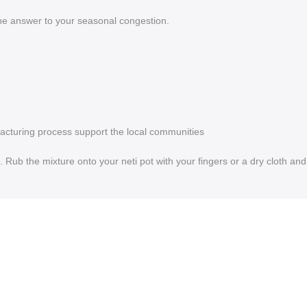
the answer to your seasonal congestion.
facturing process support the local communities
Rub the mixture onto your neti pot with your fingers or a dry cloth and 