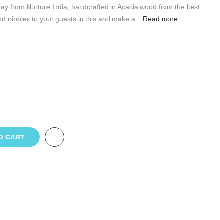
ay from Nurture India, handcrafted in Acacia wood from the best
nd nibbles to your guests in this and make a...
Read more
O CART