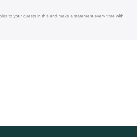
les to your guests in this and make a statement every time with