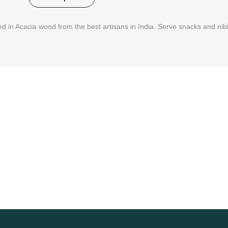
 in Acacia wood from the best artisans in India. Serve snacks and nibb