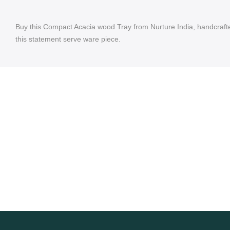
Buy this Compact Acacia wood Tray from Nurture India, handcrafted
this statement serve ware piece.