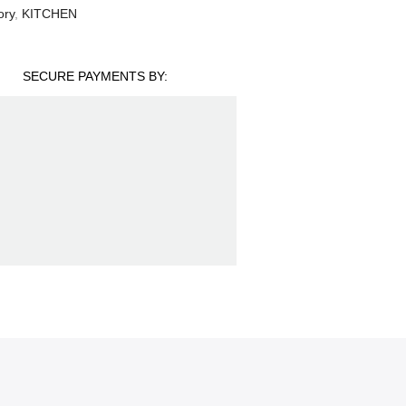
ory
,
KITCHEN
SECURE PAYMENTS BY: