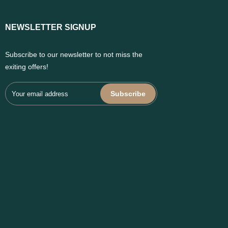
NEWSLETTER SIGNUP
Subscribe to our newsletter to not miss the
exiting offers!
Subscribe