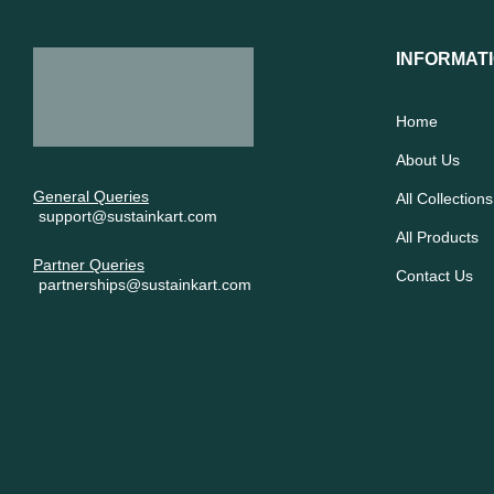
INFORMAT
Home
About Us
General Queries
All Collections
support@sustainkart.com
All Products
Partner Queries
Contact Us
partnerships@sustainkart.com