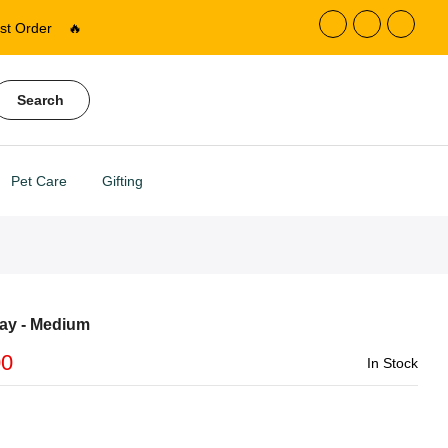
st Order
🔥
Search
Pet Care
Gifting
ay - Medium
00
In Stock