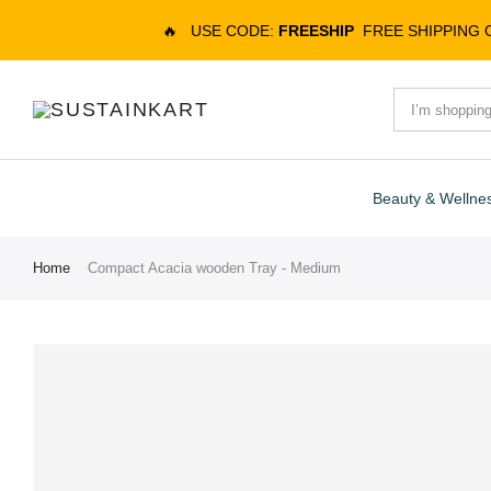
🔥
USE CODE:
FREESHIP
FREE SHIPPING
Beauty & Wellne
Home
Compact Acacia wooden Tray - Medium