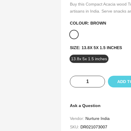
Buy this Compact Acacia wood Tr
artisans in India. Serve snacks a
COLOUR:
BROWN
SIZE:
13.8X 5X 1.5 INCHES
13.8x 5x 1.5 inches
ADD T
Ask a Question
Vendor:
Nurture India
SKU:
DR021073007