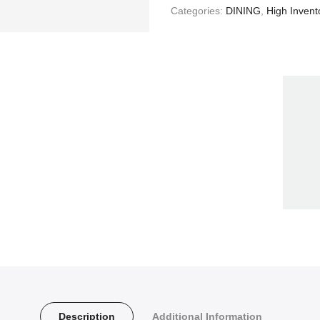
Categories:
DINING
,
High Invent
Description
Additional Information