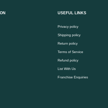
ION
USEFUL LINKS
Privacy policy
Shipping policy
Return policy
Terms of Service
Refund policy
List With Us
Franchise Enquiries