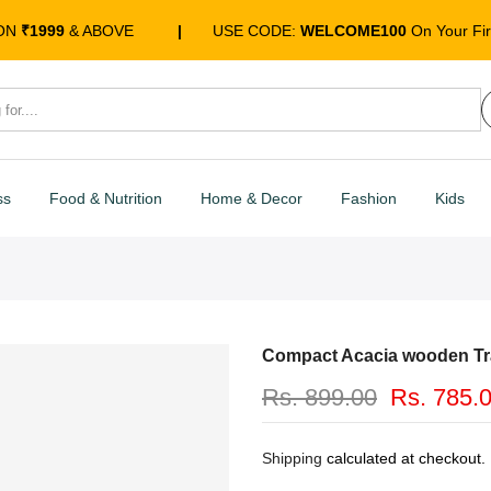
 ON
₹1999
& ABOVE
|
USE CODE:
WELCOME100
On Your Fir
ss
Food & Nutrition
Home & Decor
Fashion
Kids
Compact Acacia wooden Tr
Rs. 899.00
Rs. 785.
Shipping
calculated at checkout.