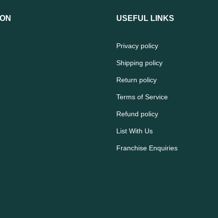
ION
USEFUL LINKS
Privacy policy
Shipping policy
Return policy
Terms of Service
Refund policy
List With Us
Franchise Enquiries