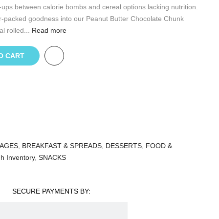
ups between calorie bombs and cereal options lacking nutrition.
r-packed goodness into our Peanut Butter Chocolate Chunk
l rolled...
Read more
O CART
AGES
,
BREAKFAST & SPREADS
,
DESSERTS
,
FOOD &
h Inventory
,
SNACKS
SECURE PAYMENTS BY: