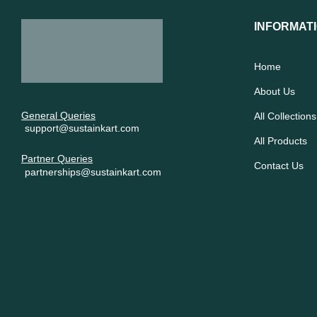
INFORMAT
Home
About Us
General Queries
All Collections
support@sustainkart.com
All Products
Partner Queries
Contact Us
partnerships@sustainkart.com