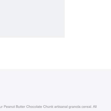
r Peanut Butter Chocolate Chunk artisanal granola cereal. All