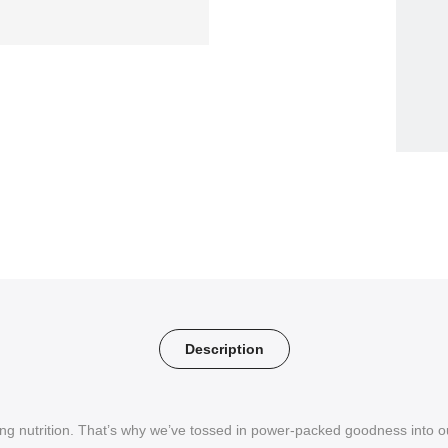
Description
g nutrition. That’s why we’ve tossed in power-packed goodness into ou