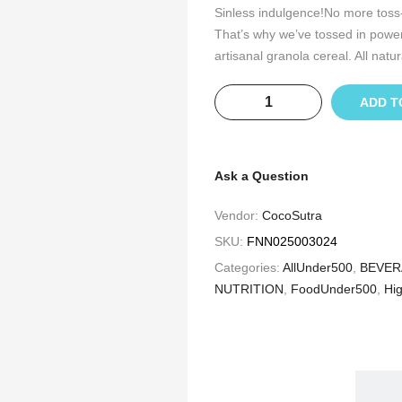
Sinless indulgence!No more toss-
That’s why we’ve tossed in powe
artisanal granola cereal. All natura
ADD T
Ask a Question
Vendor:
CocoSutra
SKU:
FNN025003024
Categories:
AllUnder500
,
BEVER
NUTRITION
,
FoodUnder500
,
Hig