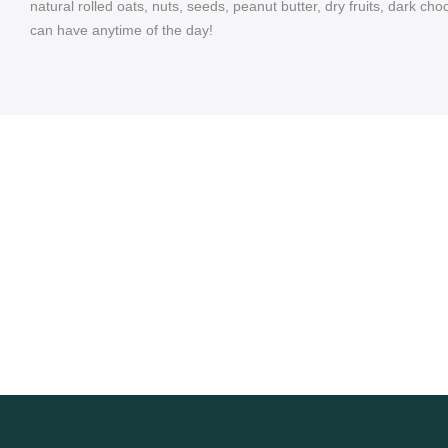
natural rolled oats, nuts, seeds, peanut butter, dry fruits, dark 
can have anytime of the day!