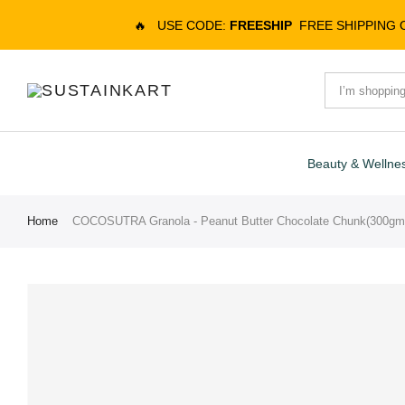
🔥
USE CODE:
FREESHIP
FREE SHIPPING
Beauty & Wellne
Home
COCOSUTRA Granola - Peanut Butter Chocolate Chunk(300gm