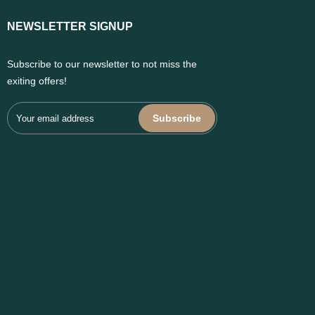
NEWSLETTER SIGNUP
Subscribe to our newsletter to not miss the
exiting offers!
Subscribe