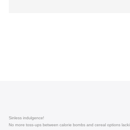
Sinless indulgence!
No more toss-ups between calorie bombs and cereal options lackin