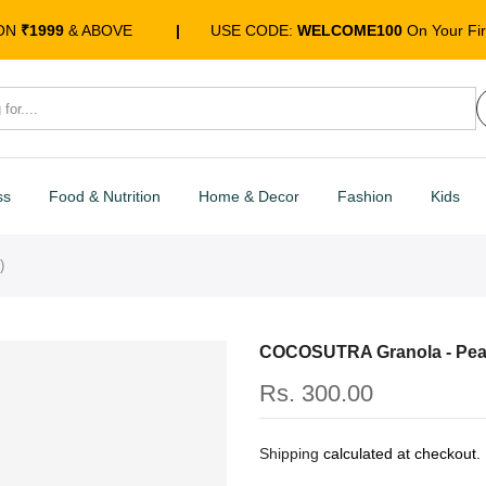
 ON
₹1999
& ABOVE
|
USE CODE:
WELCOME100
On Your Fir
ss
Food & Nutrition
Home & Decor
Fashion
Kids
)
COCOSUTRA Granola - Pean
Rs. 300.00
Shipping
calculated at checkout.