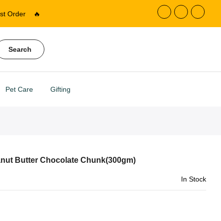
st Order
🔥
Search
Pet Care
Gifting
ut Butter Chocolate Chunk(300gm)
In Stock