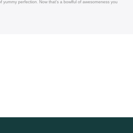
rs of yummy perfection. Now that’s a bowlful of awesomeness you