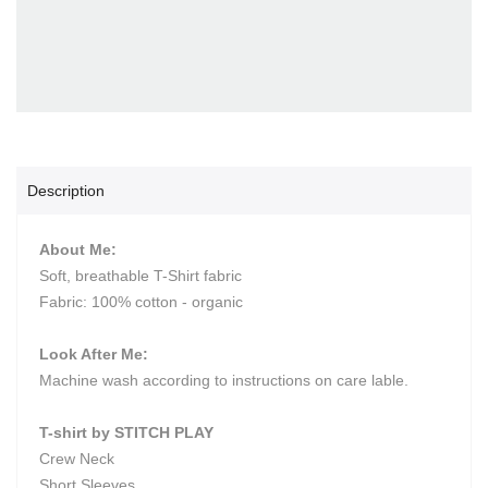
Description
About Me:
Soft, breathable T-Shirt fabric
Fabric: 100% cotton - organic
Look After Me:
Machine wash according to instructions on care lable.
T-shirt by STITCH PLAY
Crew Neck
Short Sleeves