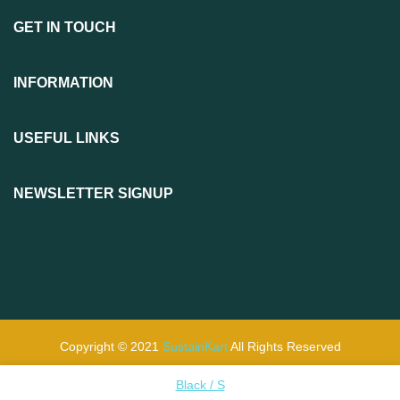
GET IN TOUCH
INFORMATION
USEFUL LINKS
NEWSLETTER SIGNUP
Copyright © 2021
SustainKart
All Rights Reserved
Black / S