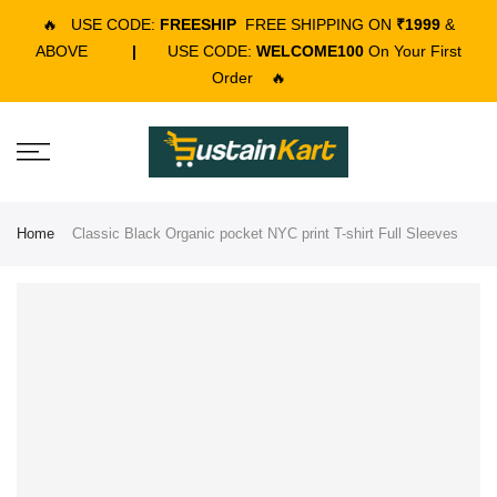
🔥
USE CODE:
FREESHIP
FREE SHIPPING ON
₹1999
&
ABOVE
|
USE CODE:
WELCOME100
On Your First
Order
🔥
Home
Classic Black Organic pocket NYC print T-shirt Full Sleeves