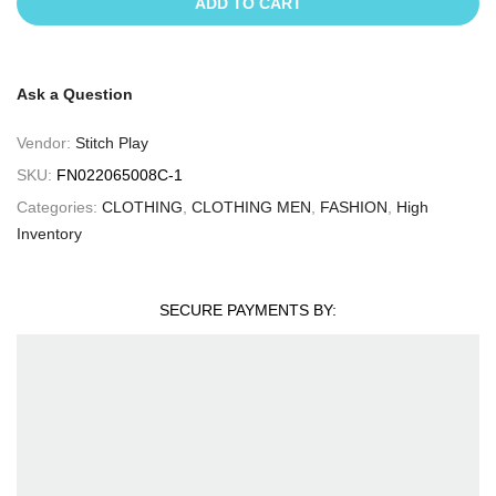
ADD TO CART
Ask a Question
Vendor:
Stitch Play
SKU:
FN022065008C-1
Categories:
CLOTHING
,
CLOTHING MEN
,
FASHION
,
High
Inventory
SECURE PAYMENTS BY: