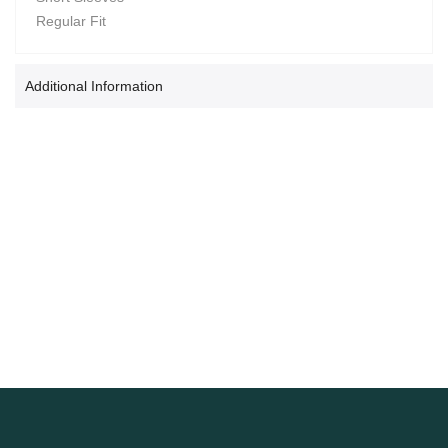
Regular Fit
Additional Information