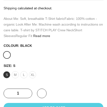
Shipping
calculated at checkout.
About Me: Soft, breathable T-Shirt fabricFabric: 100% cotton -
organic Look After Me: Machine wash according to instructions on
care lable. T-shirt by STITCH PLAY Crew NeckShort
SleevesRegular Fit
Read more
COLOUR:
BLACK
SIZE:
S
S
M
L
XL