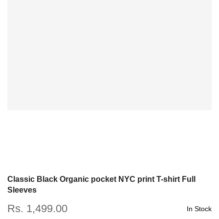
Classic Black Organic pocket NYC print T-shirt Full
Sleeves
Rs. 1,499.00
In Stock