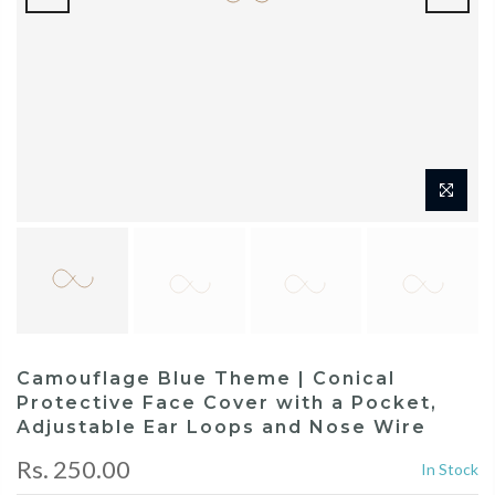
Camouflage Blue Theme | Conical
Protective Face Cover with a Pocket,
Adjustable Ear Loops and Nose Wire
Rs. 250.00
In Stock