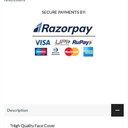
SECURE PAYMENTS BY:
0
0
S
Shop
Wishlist
Cart
Account
Search
ADD TO CART
Description
"High Quality Face Cover