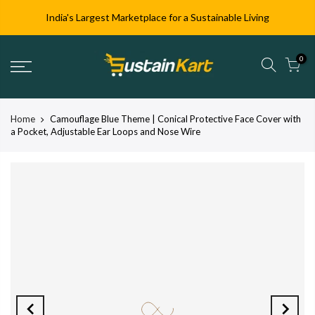
India's Largest Marketplace for a Sustainable Living
0
Home
Camouflage Blue Theme | Conical Protective Face Cover with
a Pocket, Adjustable Ear Loops and Nose Wire