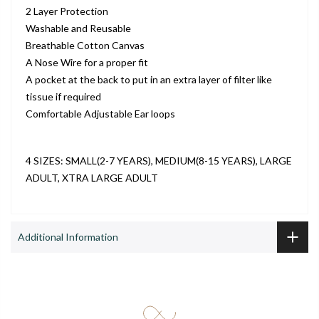
2 Layer Protection
Washable and Reusable
Breathable Cotton Canvas
A Nose Wire for a proper fit
A pocket at the back to put in an extra layer of filter like
tissue if required
Comfortable Adjustable Ear loops
4 SIZES: SMALL(2-7 YEARS), MEDIUM(8-15 YEARS), LARGE
ADULT, XTRA LARGE ADULT
Additional Information