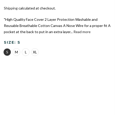
Shipping
calculated at checkout.
"High Quality Face Cover 2 Layer Protection Washable and
Reusable Breathable Cotton Canvas A Nose Wire for a proper fit A
pocket at the back to put in an extra layer...
Read more
SIZE:
S
S
M
L
XL
India's Largest Marketplace for a Sustainable Living
0
Home
Camouflage Blue Theme | Conical Protective Face Cover
with a Pocket, Adjustable Ear Loops and Nose Wire