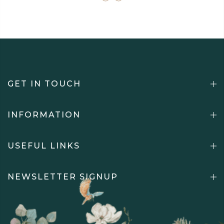
GET IN TOUCH
INFORMATION
USEFUL LINKS
NEWSLETTER SIGNUP