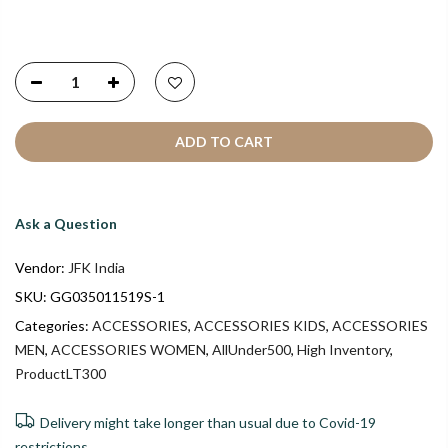
ADD TO CART
Ask a Question
Vendor:
JFK India
SKU:
GG035011519S-1
Categories:
ACCESSORIES
,
ACCESSORIES KIDS
,
ACCESSORIES
MEN
,
ACCESSORIES WOMEN
,
AllUnder500
,
High Inventory
,
ProductLT300
Delivery might take longer than usual due to Covid-19
restrictions