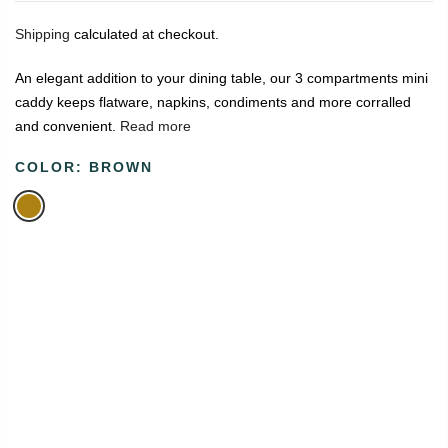
Shipping
calculated at checkout.
An elegant addition to your dining table, our 3 compartments mini
caddy keeps flatware, napkins, condiments and more corralled
and convenient.
Read more
COLOR:
BROWN
🔥
USE CODE:
FREESHIP
FREE SHIPPING ON
₹1999
&
ABOVE
|
USE CODE:
WELCOME100
On Your First
Order
🔥
0