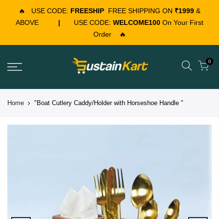
🔥
USE CODE:
FREESHIP
FREE SHIPPING ON
₹1999
&
ABOVE
|
USE CODE:
WELCOME100
On Your First
Order
🔥
0
Home
"Boat Cutlery Caddy/Holder with Horseshoe Handle "