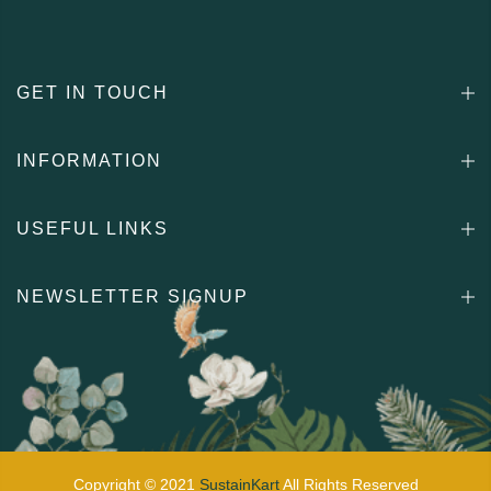
GET IN TOUCH
INFORMATION
USEFUL LINKS
NEWSLETTER SIGNUP
Copyright © 2021
SustainKart
All Rights Reserved