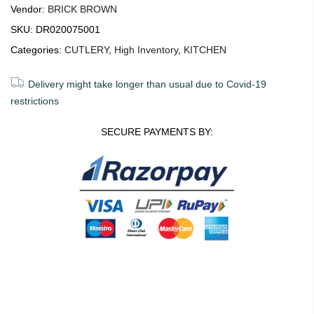
Vendor:
BRICK BROWN
SKU:
DR020075001
Categories:
CUTLERY
,
High Inventory
,
KITCHEN
Delivery might take longer than usual due to Covid-19
restrictions
SECURE PAYMENTS BY:
0
0
ADD TO CART
Shop
Wishlist
Cart
Account
Search