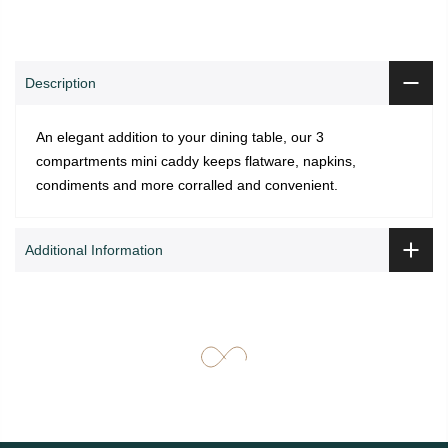
Description
An elegant addition to your dining table, our 3
compartments mini caddy keeps flatware, napkins,
condiments and more corralled and convenient.
Additional Information