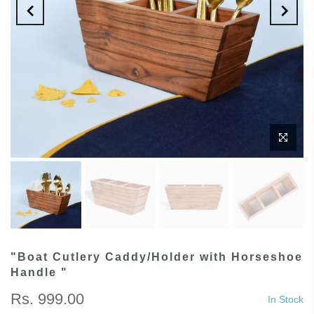
"Boat Cutlery Caddy/Holder with Horseshoe
Handle "
Rs. 999.00
In Stock