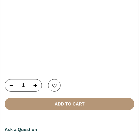
NEWSLETTER SIGNUP
Copyright © 2021
SustainKart
All Rights Reserved
ADD TO CART
Ask a Question