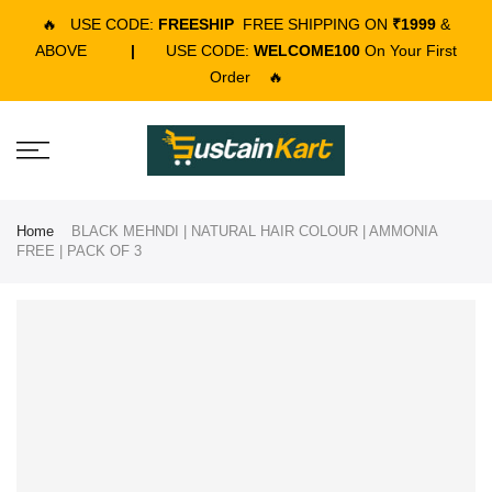
🔥
USE CODE:
FREESHIP
FREE SHIPPING ON
₹1999
&
ABOVE
|
USE CODE:
WELCOME100
On Your First
Order
🔥
Home
BLACK MEHNDI | NATURAL HAIR COLOUR | AMMONIA
FREE | PACK OF 3