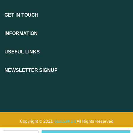
GET IN TOUCH
INFORMATION
USEFUL LINKS
NEWSLETTER SIGNUP
Copyright © 2021
SustainKart
All Rights Reserved