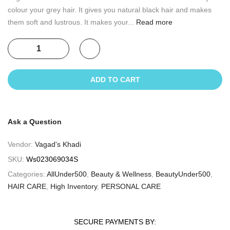
colour your grey hair. It gives you natural black hair and makes
them soft and lustrous. It makes your...
Read more
ADD TO CART
Ask a Question
Vendor:
Vagad's Khadi
SKU:
Ws023069034S
Categories:
AllUnder500
,
Beauty & Wellness
,
BeautyUnder500
,
HAIR CARE
,
High Inventory
,
PERSONAL CARE
SECURE PAYMENTS BY: