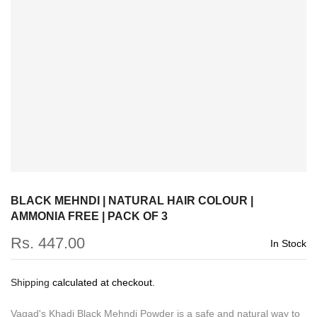
BLACK MEHNDI | NATURAL HAIR COLOUR |
AMMONIA FREE | PACK OF 3
Rs. 447.00
In Stock
Shipping
calculated at checkout.
Vagad's Khadi Black Mehndi Powder is a safe and natural way to