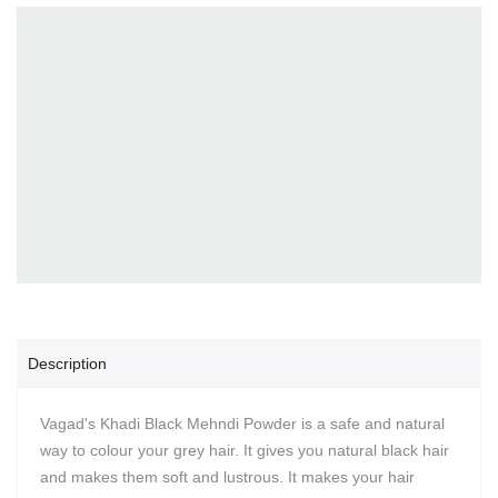
Description
Vagad's Khadi Black Mehndi Powder is a safe and natural
way to colour your grey hair. It gives you natural black hair
and makes them soft and lustrous. It makes your hair