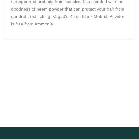
stronger and protects from lice also. It is blended with the
goodness of neem powder that can protect your hair from
dandruff and itching. Vagad's Khadi Black Mehndi Powder
is free from Ammonia