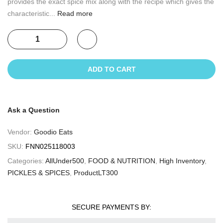
provides the exact spice mix along with the recipe which gives the
characteristic...
Read more
ADD TO CART
Ask a Question
Vendor:
Goodio Eats
SKU:
FNN025118003
Categories:
AllUnder500
,
FOOD & NUTRITION
,
High Inventory
,
PICKLES & SPICES
,
ProductLT300
SECURE PAYMENTS BY: