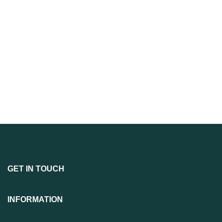
GET IN TOUCH
INFORMATION