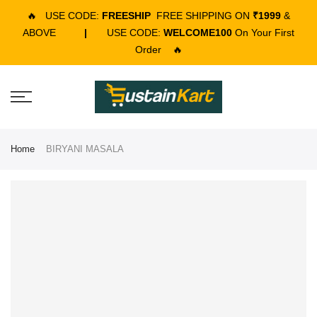
🔥
USE CODE:
FREESHIP
FREE SHIPPING ON
₹1999
&
ABOVE
|
USE CODE:
WELCOME100
On Your First
Order
🔥
Home
BIRYANI MASALA