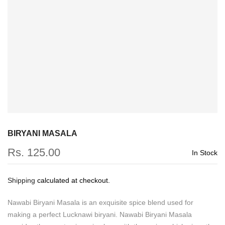
BIRYANI MASALA
Rs. 125.00
In Stock
Shipping
calculated at checkout.
Nawabi Biryani Masala is an exquisite spice blend used for
making a perfect Lucknawi biryani. Nawabi Biryani Masala