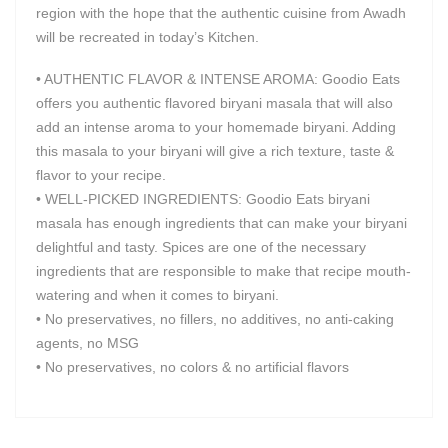
region with the hope that the authentic cuisine from Awadh
will be recreated in today’s Kitchen.
• AUTHENTIC FLAVOR & INTENSE AROMA: Goodio Eats
offers you authentic flavored biryani masala that will also
add an intense aroma to your homemade biryani. Adding
this masala to your biryani will give a rich texture, taste &
flavor to your recipe.
• WELL-PICKED INGREDIENTS: Goodio Eats biryani
masala has enough ingredients that can make your biryani
delightful and tasty. Spices are one of the necessary
ingredients that are responsible to make that recipe mouth-
watering and when it comes to biryani.
• No preservatives, no fillers, no additives, no anti-caking
agents, no MSG
• No preservatives, no colors & no artificial flavors