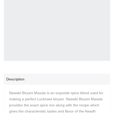
Description
Nawabi Biryani Masala is an exquisite spice blend used for
making a perfect Lucknawi biryani. Nawabi Biryani Masala
provides the exact spice mix along with the recipe which
gives the characteristic tastes and flavor of the Awadh