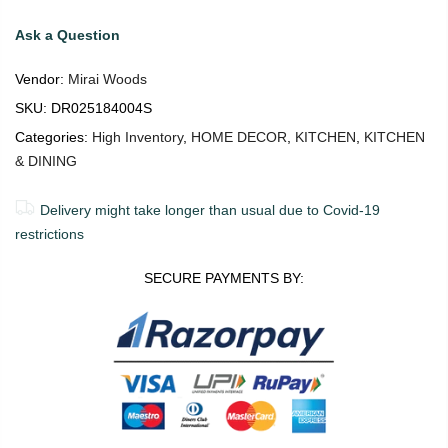
Ask a Question
Vendor:
Mirai Woods
SKU:
DR025184004S
Categories:
High Inventory
,
HOME DECOR
,
KITCHEN
,
KITCHEN
& DINING
Delivery might take longer than usual due to Covid-19
restrictions
SECURE PAYMENTS BY: