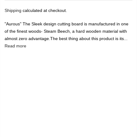
Shipping
calculated at checkout.
"Aurous" The Sleek design cutting board is manufactured in one
of the finest woods- Steam Beech, a hard wooden material with
almost zero advantage.The best thing about this product is its...
Read more
🔥
USE CODE:
FREESHIP
FREE SHIPPING ON
₹1999
&
ABOVE
|
USE CODE:
WELCOME100
On Your First
Order
🔥
0
Home
"Aurous" Chopping and Cutting Boards in Steam Beech
Wood