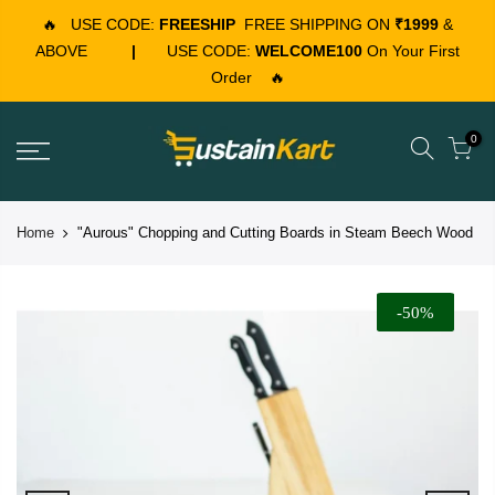
🔥
USE CODE:
FREESHIP
FREE SHIPPING ON
₹1999
&
ABOVE
|
USE CODE:
WELCOME100
On Your First
Order
🔥
0
Home
"Aurous" Chopping and Cutting Boards in Steam Beech Wood
-50%