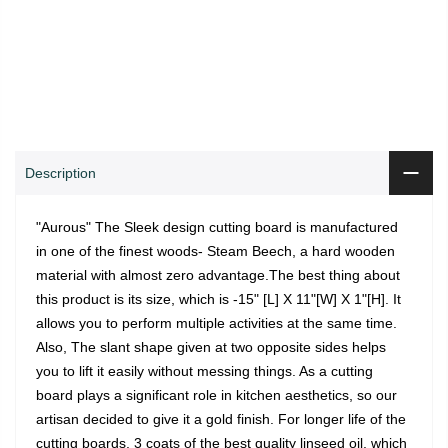
0
0
ADD TO CART
Shop
Wishlist
Cart
Account
Search
Description
"Aurous" The Sleek design cutting board is manufactured
in one of the finest woods- Steam Beech, a hard wooden
material with almost zero advantage.The best thing about
this product is its size, which is -15" [L] X 11"[W] X 1"[H]. It
allows you to perform multiple activities at the same time.
Also, The slant shape given at two opposite sides helps
you to lift it easily without messing things. As a cutting
board plays a significant role in kitchen aesthetics, so our
artisan decided to give it a gold finish. For longer life of the
cutting boards, 3 coats of the best quality linseed oil, which