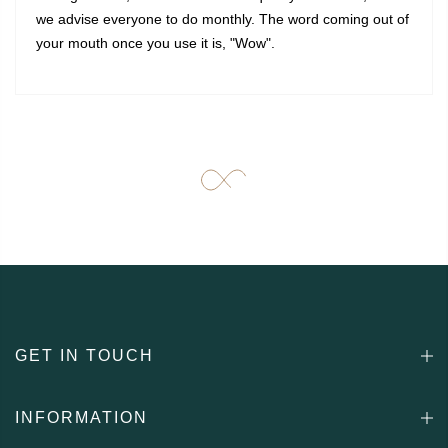
we advise everyone to do monthly. The word coming out of
your mouth once you use it is, "Wow".
GET IN TOUCH
INFORMATION