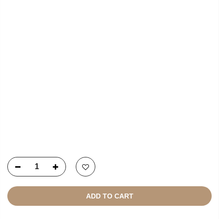
USEFUL LINKS
NEWSLETTER SIGNUP
Copyright © 2021
SustainKart
All Rights Reserved
ADD TO CART