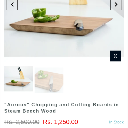
"Aurous" Chopping and Cutting Boards in
Steam Beech Wood
Rs. 2,500.00
Rs. 1,250.00
In Stock