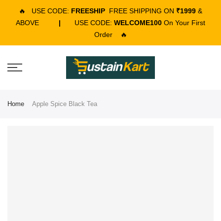
🔥
USE CODE:
FREESHIP
FREE SHIPPING ON
₹1999
&
ABOVE
|
USE CODE:
WELCOME100
On Your First
Order
🔥
Home
Apple Spice Black Tea