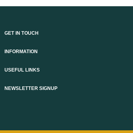
GET IN TOUCH
INFORMATION
USEFUL LINKS
NEWSLETTER SIGNUP