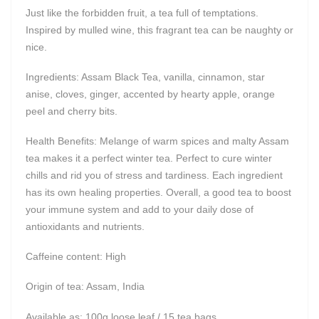
Just like the forbidden fruit, a tea full of temptations.
Inspired by mulled wine, this fragrant tea can be naughty or
nice.
Ingredients: Assam Black Tea, vanilla, cinnamon, star
anise, cloves, ginger, accented by hearty apple, orange
peel and cherry bits.
Health Benefits: Melange of warm spices and malty Assam
tea makes it a perfect winter tea. Perfect to cure winter
chills and rid you of stress and tardiness. Each ingredient
has its own healing properties. Overall, a good tea to boost
your immune system and add to your daily dose of
antioxidants and nutrients.
Caffeine content: High
Origin of tea: Assam, India
Available as: 100g loose leaf / 15 tea bags