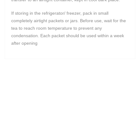
If storing in the refrigerator/ freezer, pack in small
completely airtight packets or jars. Before use, wait for the
tea to reach room temperature to prevent any
condensation. Each packet should be used within a week
after opening