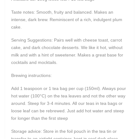
Taste notes: Smooth, fruity and balanced. Makes an
intense, dark brew. Reminiscent of a rich, indulgent plum
cake.
Serving Suggestions: Pairs well with cheese toast, carrot
cake, and dark chocolate desserts. We like it hot, without
milk and with a hint of sweetener. Makes a great base for
cocktails and mocktails.
Brewing instructions:
Add 1 teaspoon or 1 tea bag per cup (150ml). Always pour
hot water (100°C) on the tea leaves and not the other way
around. Steep for 3-4 minutes. All our teas in tea bags or
loose leaf can be rebrewed. Just add hot water and steep
for longer than the first steep
Storage advice: Store in the foil pouch in the tea tin or
transfer to an airtight container, kept in cool dark place.