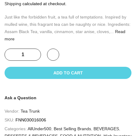
Shipping
calculated at checkout.
Just like the forbidden fruit, a tea full of temptations. Inspired by
mulled wine, this fragrant tea can be naughty or nice. Ingredients:
Assam Black Tea, vanilla, cinnamon, star anise, cloves,...
Read
more
ADD TO CART
Ask a Question
Vendor:
Tea Trunk
SKU:
FNN030016006
Categories:
AllUnder500
,
Best Selling Brands
,
BEVERAGES
,
DESSERTS & BEVERAGES
,
FOOD & NUTRITION
,
High Inventory