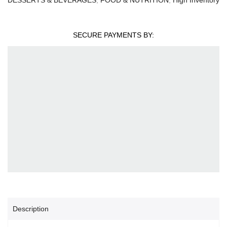
SECURE PAYMENTS BY:
Description