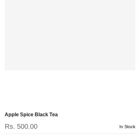
Apple Spice Black Tea
Rs. 500.00
In Stock