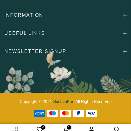
INFORMATION
USEFUL LINKS
NEWSLETTER SIGNUP
Copyright © 2021
SustainKart
All Rights Reserved
0
0