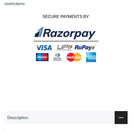
restrictions
SECURE PAYMENTS BY:
0
0
ADD TO CART
Shop
Wishlist
Cart
Account
Search
Description