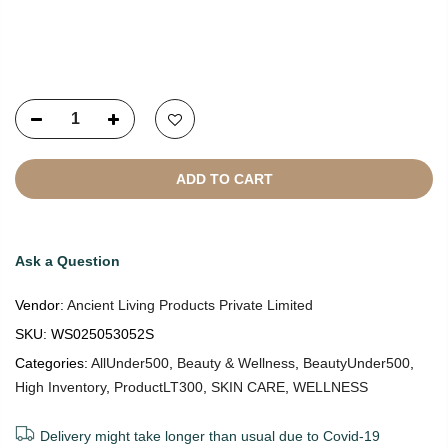
Copyright © 2021
SustainKart
All Rights Reserved
ADD TO CART
Ask a Question
Vendor:
Ancient Living Products Private Limited
SKU:
WS025053052S
Categories:
AllUnder500
,
Beauty & Wellness
,
BeautyUnder500
,
High Inventory
,
ProductLT300
,
SKIN CARE
,
WELLNESS
Delivery might take longer than usual due to Covid-19