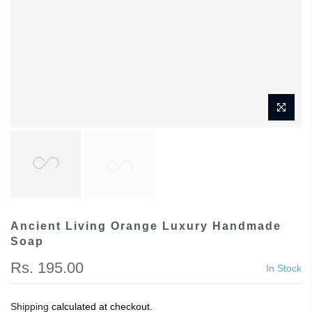
Ancient Living Orange Luxury Handmade
Soap
Rs. 195.00
In Stock
Shipping
calculated at checkout.