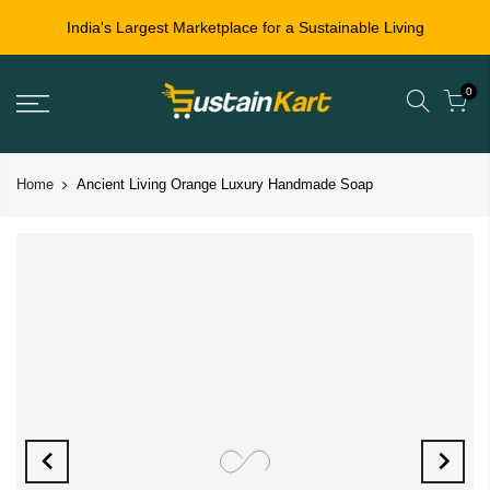
India's Largest Marketplace for a Sustainable Living
0
Home
Ancient Living Orange Luxury Handmade Soap