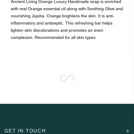
Ancient Living Orange Luxury Handmade soap is enriched
with real Orange essential oil along with Soothing Olive and
nourishing Jojoba. Orange brightens the skin. It is anti-
inflammatory and antiseptic. This refreshing bar helps
lighten skin discolorations and promotes an even
complexion. Recommended for all skin types.
GET IN TOUCH