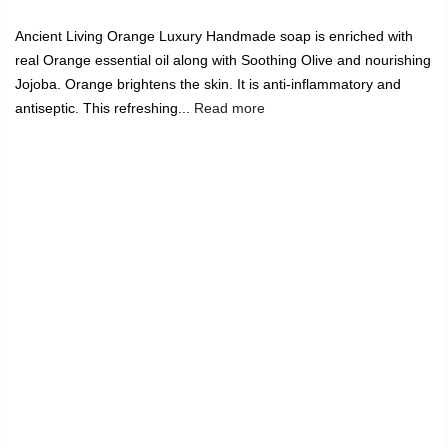
Ancient Living Orange Luxury Handmade soap is enriched with
real Orange essential oil along with Soothing Olive and nourishing
Jojoba. Orange brightens the skin. It is anti-inflammatory and
antiseptic. This refreshing...
Read more
India's Largest Marketplace for a Sustainable Living
0
Home
Ancient Living Orange Luxury Handmade Soap