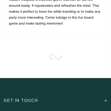
around easily. It rejuvenates and refreshes the mind. This
makes it perfect to have fun while traveling or to make any
party more interesting. Come indulge in this fun board
game and make lasting memories!
GET IN TOUCH