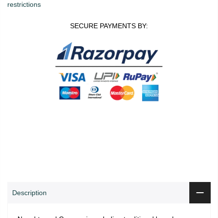
restrictions
SECURE PAYMENTS BY:
0
0
ADD TO CART
Shop
Wishlist
Cart
Account
Search
Description