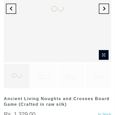
Ancient Living Noughts and Crosses Board
Game (Crafted in raw silk)
Rs. 1,329.00
In Stock