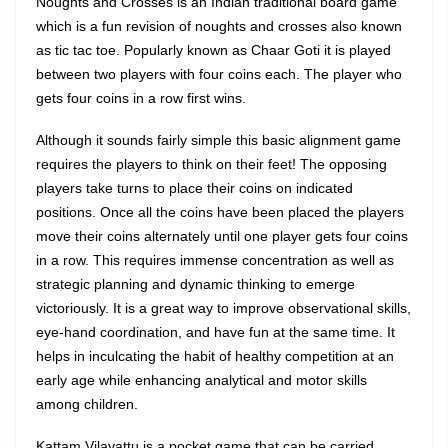
Noughts and Crosses is an Indian traditional board game
which is a fun revision of noughts and crosses also known
as tic tac toe. Popularly known as Chaar Goti it is played
between two players with four coins each. The player who
gets four coins in a row first wins.
Although it sounds fairly simple this basic alignment game
requires the players to think on their feet! The opposing
players take turns to place their coins on indicated
positions. Once all the coins have been placed the players
move their coins alternately until one player gets four coins
in a row. This requires immense concentration as well as
strategic planning and dynamic thinking to emerge
victoriously. It is a great way to improve observational skills,
eye-hand coordination, and have fun at the same time. It
helps in inculcating the habit of healthy competition at an
early age while enhancing analytical and motor skills
among children.
Kattam Vilayattu is a pocket game that can be carried