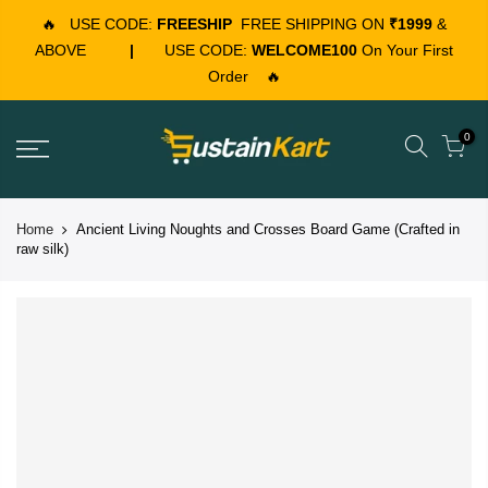
🔥
USE CODE:
FREESHIP
FREE SHIPPING ON
₹1999
&
ABOVE
|
USE CODE:
WELCOME100
On Your First
Order
🔥
0
Home
Ancient Living Noughts and Crosses Board Game (Crafted in
raw silk)