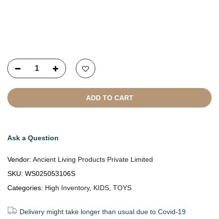
Copyright © 2021
SustainKart
All Rights Reserved
ADD TO CART
Ask a Question
Vendor:
Ancient Living Products Private Limited
SKU:
WS025053106S
Categories:
High Inventory
,
KIDS
,
TOYS
Delivery might take longer than usual due to Covid-19