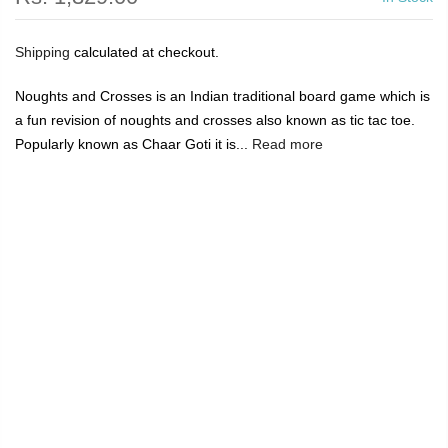
Shipping
calculated at checkout.
Noughts and Crosses is an Indian traditional board game which is
a fun revision of noughts and crosses also known as tic tac toe.
Popularly known as Chaar Goti it is...
Read more
🔥
USE CODE:
FREESHIP
FREE SHIPPING ON
₹1999
&
ABOVE
|
USE CODE:
WELCOME100
On Your First
Order
🔥
0
Home
Ancient Living Noughts and Crosses Board Game
(Crafted in raw silk)