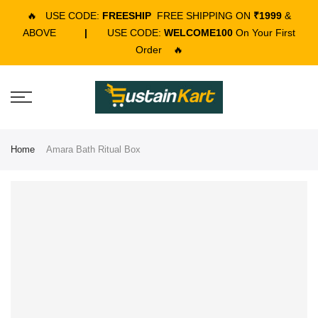
🔥
USE CODE:
FREESHIP
FREE SHIPPING ON
₹1999
&
ABOVE
|
USE CODE:
WELCOME100
On Your First
Order
🔥
Home
Amara Bath Ritual Box