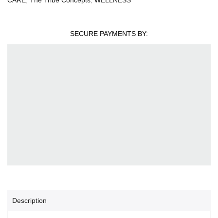
SECURE PAYMENTS BY:
Description