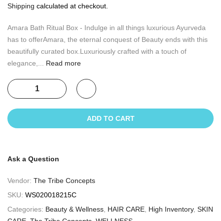
Shipping
calculated at checkout.
Amara Bath Ritual Box - Indulge in all things luxurious Ayurveda
has to offerAmara, the eternal conquest of Beauty ends with this
beautifully curated box.Luxuriously crafted with a touch of
elegance,...
Read more
ADD TO CART
Ask a Question
Vendor:
The Tribe Concepts
SKU:
WS020018215C
Categories:
Beauty & Wellness
,
HAIR CARE
,
High Inventory
,
SKIN
CARE
,
The Tribe Concepts
,
WELLNESS