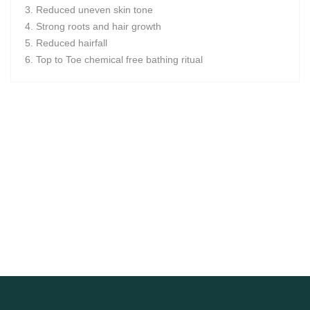
Reduced uneven skin tone
Strong roots and hair growth
Reduced hairfall
Top to Toe chemical free bathing ritual