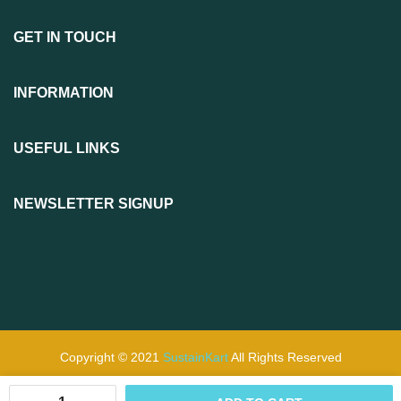
GET IN TOUCH
INFORMATION
USEFUL LINKS
NEWSLETTER SIGNUP
Copyright © 2021
SustainKart
All Rights Reserved