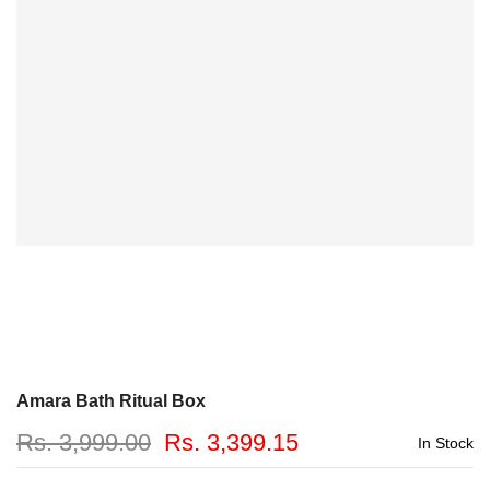
Amara Bath Ritual Box
Rs. 3,999.00
Rs. 3,399.15
In Stock