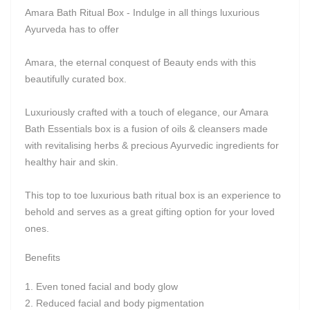
Amara Bath Ritual Box - Indulge in all things luxurious
Ayurveda has to offer
Amara, the eternal conquest of Beauty ends with this
beautifully curated box.
Luxuriously crafted with a touch of elegance, our Amara
Bath Essentials box is a fusion of oils & cleansers made
with revitalising herbs & precious Ayurvedic ingredients for
healthy hair and skin.
This top to toe luxurious bath ritual box is an experience to
behold and serves as a great gifting option for your loved
ones.
Benefits
Even toned facial and body glow
Reduced facial and body pigmentation