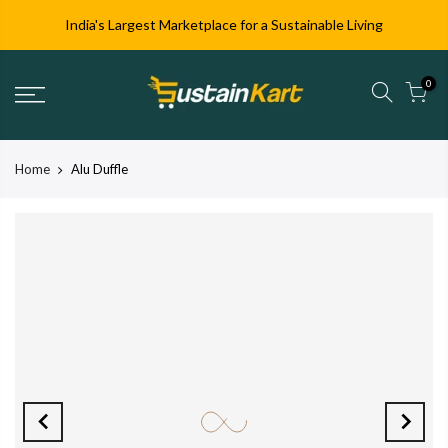
India's Largest Marketplace for a Sustainable Living
0
Home
Alu Duffle