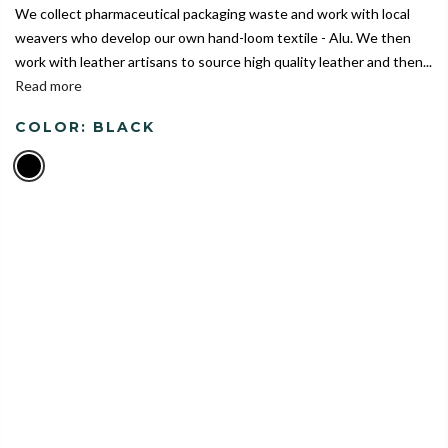
We collect pharmaceutical packaging waste and work with local
weavers who develop our own hand-loom textile - Alu. We then
work with leather artisans to source high quality leather and then...
Read more
COLOR:
BLACK
India's Largest Marketplace for a Sustainable Living
0
Home
Alu Duffle