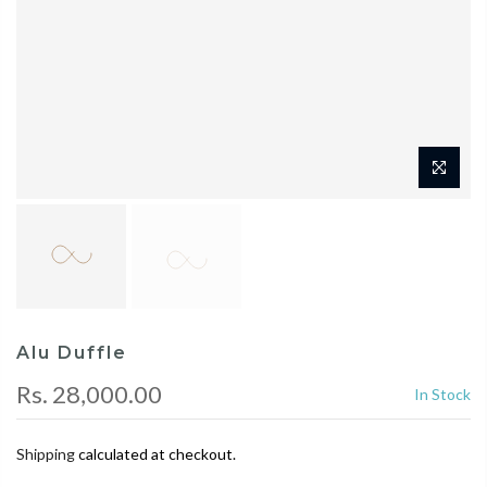
Alu Duffle
Rs. 28,000.00
In Stock
Shipping
calculated at checkout.