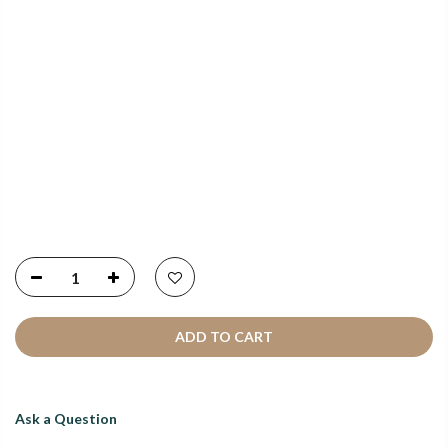
NEWSLETTER SIGNUP
Copyright © 2021
SustainKart
All Rights Reserved
ADD TO CART
Ask a Question