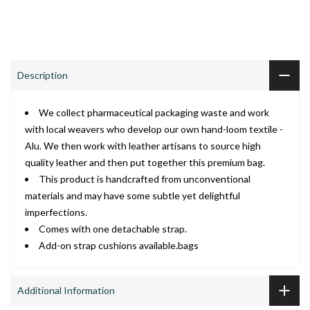
ADD TO CART
Shop
Wishlist
Cart
Account
Search
Description
We collect pharmaceutical packaging waste and work
with local weavers who develop our own hand-loom textile -
Alu. We then work with leather artisans to source high
quality leather and then put together this premium bag.
This product is handcrafted from unconventional
materials and may have some subtle yet delightful
imperfections.
Comes with one detachable strap.
Add-on strap cushions available.bags
Additional Information