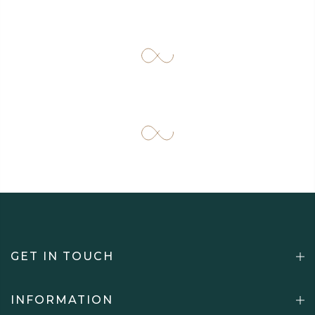
GET IN TOUCH
INFORMATION