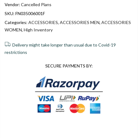
Vendor:
Cancelled Plans
SKU:
FN035006001F
Categories:
ACCESSORIES
,
ACCESSORIES MEN
,
ACCESSORIES
WOMEN
,
High Inventory
Delivery might take longer than usual due to Covid-19
restrictions
SECURE PAYMENTS BY:
0
0