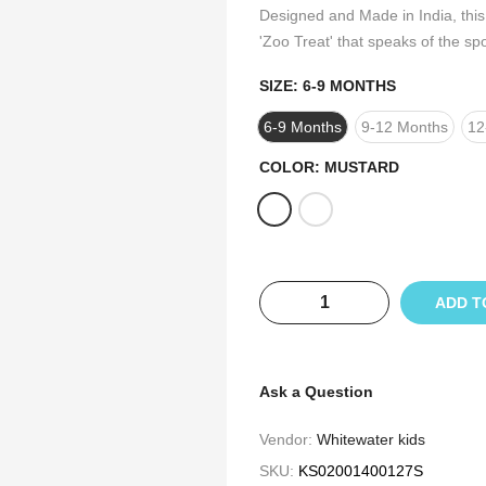
Designed and Made in India, this 
'Zoo Treat' that speaks of the sp
SIZE:
6-9 MONTHS
6-9 Months
9-12 Months
12
COLOR:
MUSTARD
ADD T
Ask a Question
Vendor:
Whitewater kids
SKU:
KS02001400127S