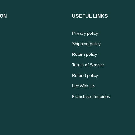
ION
USEFUL LINKS
Privacy policy
Shipping policy
Return policy
Terms of Service
Refund policy
List With Us
Franchise Enquiries