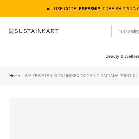
🔥
USE CODE:
FREESHIP
FREE SHIPPING
Beauty & Wellne
Home
WHITEWATER KIDS UNISEX ORGANIC RAIDANA PRINT KU