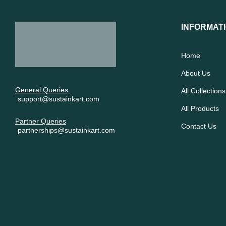
INFORMAT
Home
About Us
General Queries
All Collections
support@sustainkart.com
All Products
Partner Queries
Contact Us
partnerships@sustainkart.com