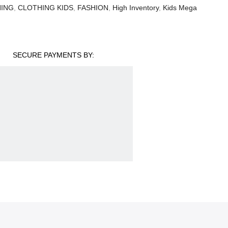
ING
,
CLOTHING KIDS
,
FASHION
,
High Inventory
,
Kids Mega
SECURE PAYMENTS BY: