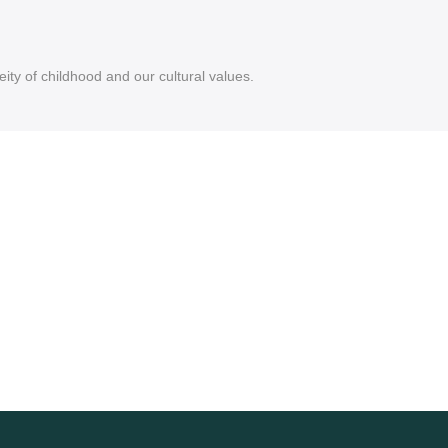
ity of childhood and our cultural values.