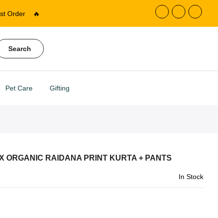
st Order
🔥
Search
Pet Care
Gifting
X ORGANIC RAIDANA PRINT KURTA + PANTS
In Stock