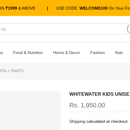
 ON
₹1999
& ABOVE
|
USE CODE:
WELCOME100
On Your Fir
ss
Food & Nutrition
Home & Decor
Fashion
Kids
RTA + PANTS
WHITEWATER KIDS UNISE
Rs. 1,950.00
Shipping
calculated at checkout.