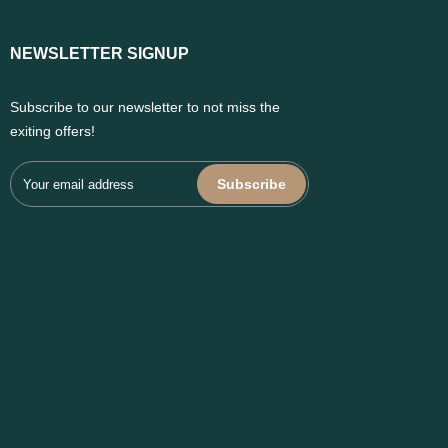
NEWSLETTER SIGNUP
Subscribe to our newsletter to not miss the
exiting offers!
Subscribe