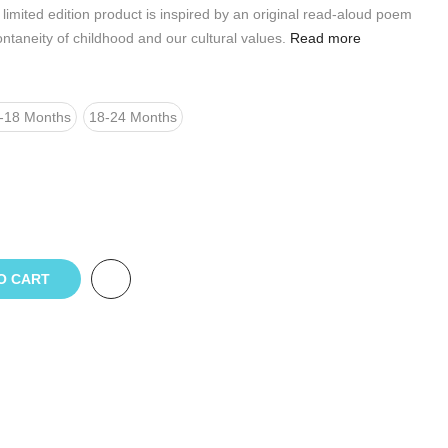
limited edition product is inspired by an original read-aloud poem
ontaneity of childhood and our cultural values.
Read more
-18 Months
18-24 Months
O CART