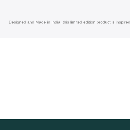
Designed and Made in India, this limited edition product is inspire