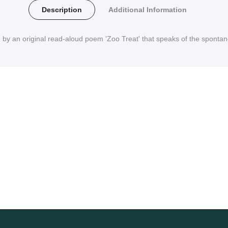
Description
Additional Information
d by an original read-aloud poem 'Zoo Treat' that speaks of the spontane