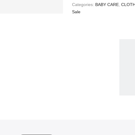
Categories:
BABY CARE
,
CLOTH
Sale