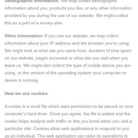
Demographic information:
We may collect demographic
information about you, products you like, or any other information
provided by you during the use of our website. We might collect
this as a part of a survey also.
Other information:
If you use our website, we may collect
information about your IP address and the browser you're using.
We might look at what site you came from, duration of time spent
on our website, pages accessed or what site you visit when you
leave us. We might also collect the type of mobile device you are
using, or the version of the operating system your computer or
device is running.
How we use cookies
A cookie is a small file which asks permission to be placed on your
computer's hard drive. Once you agree, the file is added and the
cookie helps analyse web traffic or lets you know when you visit a
particular site. Cookies allow web applications to respond to you
as an individual. The web application can tailor its operations to