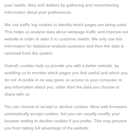
your needs, likes and dislikes by gathering and remembering
information about your preferences.
We use traffic log cookies to identify which pages are being used.
This helps us analyse data about webpage traffic and improve our
website in order to tailor it to customer needs. We only use this
information for statistical analysis purposes and then the data is
removed from the system.
Overall, cookies help us provide you with a better website, by
enabling us to monitor which pages you find useful and which you
do not. A cookie in no way gives us access to your computer or
any information about you, other than the data you choose to
share with us.
You can choose to accept or decline cookies. Most web browsers
automatically accept cookies, but you can usually modify your
browser setting to decline cookies if you prefer. This may prevent
you from taking full advantage of the website.