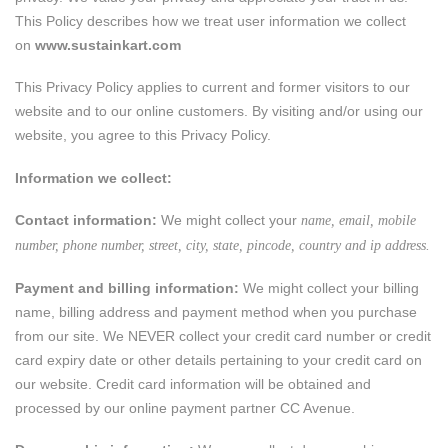
This Policy describes how we treat user information we collect
on
www.sustainkart.com
This Privacy Policy applies to current and former visitors to our
website and to our online customers. By visiting and/or using our
website, you agree to this Privacy Policy.
Information we collect:
Contact information:
We might collect your
name, email, mobile
number, phone number, street, city, state, pincode, country and ip address.
Payment and billing information:
We might collect your billing
name, billing address and payment method when you purchase
from our site. We NEVER collect your credit card number or credit
card expiry date or other details pertaining to your credit card on
our website. Credit card information will be obtained and
processed by our online payment partner CC Avenue.