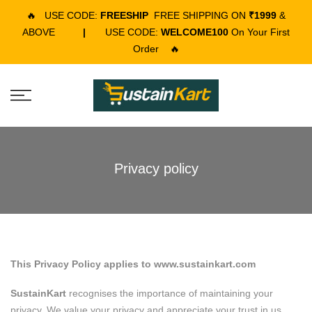
🔥
USE CODE:
FREESHIP
FREE SHIPPING ON
₹1999
&
ABOVE
|
USE CODE:
WELCOME100
On Your First
Order
🔥
Privacy policy
This Privacy Policy applies to www.sustainkart.com
SustainKart
recognises the importance of maintaining your
privacy. We value your privacy and appreciate your trust in us.