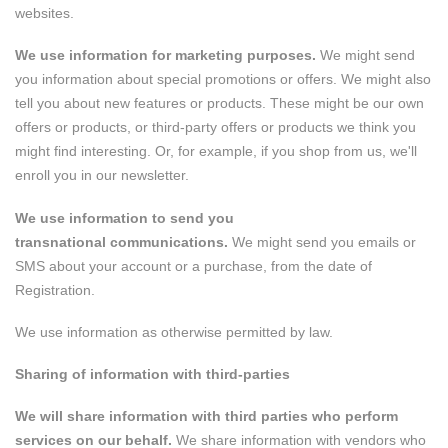
websites.
We use information for marketing purposes.
We might send
you information about special promotions or offers. We might also
tell you about new features or products. These might be our own
offers or products, or third-party offers or products we think you
might find interesting. Or, for example, if you shop from us, we'll
enroll you in our newsletter.
We use information to send you
transnational communications.
We might send you emails or
SMS about your account or a purchase, from the date of
Registration.
We use information as otherwise permitted by law.
Sharing of information with third-parties
We will share information with third parties who perform
services on our behalf.
We share information with vendors who