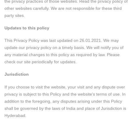
the privacy practices of those websites. Read the privacy policy of
other websites carefully. We are not responsible for these third
party sites.
Updates to this policy
This Privacy Policy was last updated on 26.01.2021. We may
update our privacy policy on a timely basis. We will notify you of
any material changes to this policy as required by law. Please
check our site periodically for updates.
Jurisdiction
If you choose to visit the website, your visit and any dispute over
privacy is subject to this Policy and the website's terms of use. In
addition to the foregoing, any disputes arising under this Policy
shall be governed by the laws of India and place of Jurisdiction is
Hyderabad.