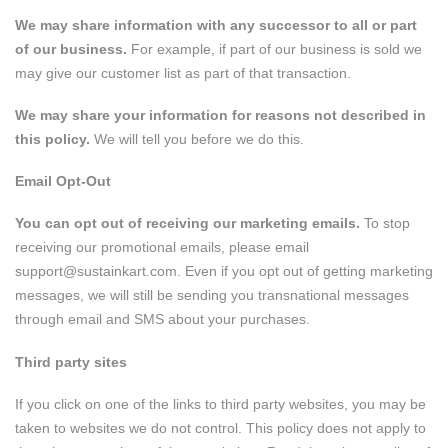
We may share information with any successor to all or part
of our business.
For example, if part of our business is sold we
may give our customer list as part of that transaction.
We may share your information for reasons not described in
this policy.
We will tell you before we do this.
Email Opt-Out
You can opt out of receiving our marketing emails.
To stop
receiving our promotional emails, please email
support@sustainkart.com
. Even if you opt out of getting marketing
messages, we will still be sending you transnational messages
through email and SMS about your purchases.
Third party sites
If you click on one of the links to third party websites, you may be
taken to websites we do not control. This policy does not apply to