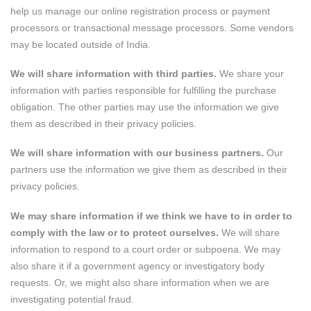
help us manage our online registration process or payment
processors or transactional message processors. Some vendors
may be located outside of India.
We will share information with third parties.
We share your
information with parties responsible for fulfilling the purchase
obligation. The other parties may use the information we give
them as described in their privacy policies.
We will share information with our business partners.
Our
partners use the information we give them as described in their
privacy policies.
We may share information if we think we have to in order to
comply with the law or to protect ourselves.
We will share
information to respond to a court order or subpoena. We may
also share it if a government agency or investigatory body
requests. Or, we might also share information when we are
investigating potential fraud.