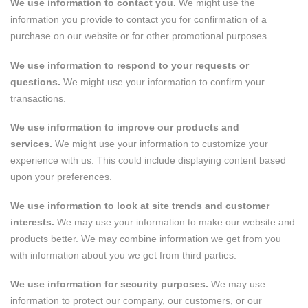
We use information to contact you.
We might use the
information you provide to contact you for confirmation of a
purchase on our website or for other promotional purposes.
We use information to respond to your requests or
questions.
We might use your information to confirm your
transactions.
We use information to improve our products and
services.
We might use your information to customize your
experience with us. This could include displaying content based
upon your preferences.
We use information to look at site trends and customer
interests.
We may use your information to make our website and
products better. We may combine information we get from you
with information about you we get from third parties.
We use information for security purposes.
We may use
information to protect our company, our customers, or our