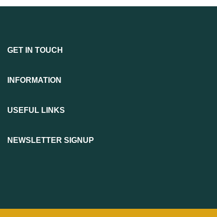
GET IN TOUCH
INFORMATION
USEFUL LINKS
NEWSLETTER SIGNUP