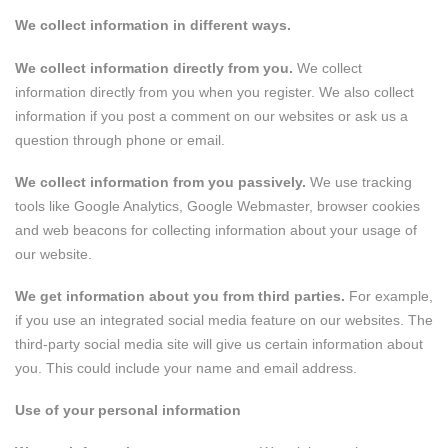
We collect information in different ways.
We collect information directly from you.
We collect
information directly from you when you register. We also collect
information if you post a comment on our websites or ask us a
question through phone or email.
We collect information from you passively.
We use tracking
tools like Google Analytics, Google Webmaster, browser cookies
and web beacons for collecting information about your usage of
our website.
We get information about you from third parties.
For example,
if you use an integrated social media feature on our websites. The
third-party social media site will give us certain information about
you. This could include your name and email address.
Use of your personal information