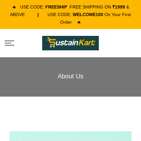
🔥
USE CODE:
FREESHIP
FREE SHIPPING ON
₹1999
&
ABOVE
|
USE CODE:
WELCOME100
On Your First
Order
🔥
About Us