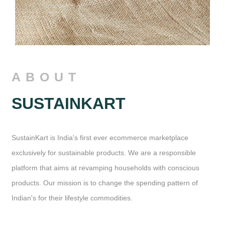
ABOUT
SUSTAINKART
SustainKart is India's first ever ecommerce marketplace
exclusively for sustainable products. We are a responsible
platform that aims at revamping households with conscious
products. Our mission is to change the spending pattern of
Indian's for their lifestyle commodities.