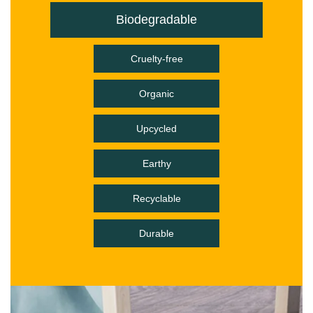
Biodegradable
Cruelty-free
Organic
Upcycled
Earthy
Recyclable
Durable