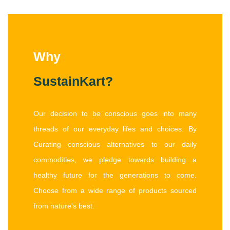
Why
SustainKart?
Our decision to be conscious goes into many
threads of our everyday lifes and choices. By
Curating conscious alternatives to our daily
commodities, we pledge towards building a
healthy future for the generations to come.
Choose from a wide range of products sourced
from nature's best.