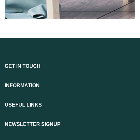
GET IN TOUCH
INFORMATION
USEFUL LINKS
NEWSLETTER SIGNUP