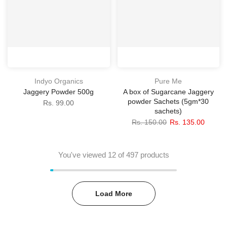
Indyo Organics
Pure Me
Jaggery Powder 500g
A box of Sugarcane Jaggery
powder Sachets (5gm*30
Rs. 99.00
sachets)
Rs. 150.00
Rs. 135.00
You've viewed
12
of 497 products
Load More