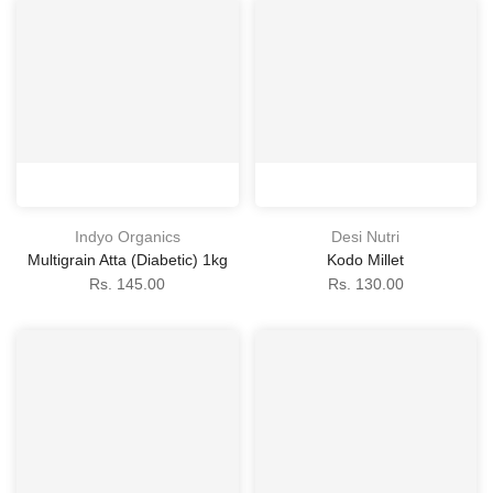
Indyo Organics
Desi Nutri
Multigrain Atta (Diabetic) 1kg
Kodo Millet
Rs. 145.00
Rs. 130.00