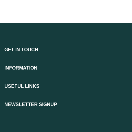
GET IN TOUCH
INFORMATION
USEFUL LINKS
NEWSLETTER SIGNUP