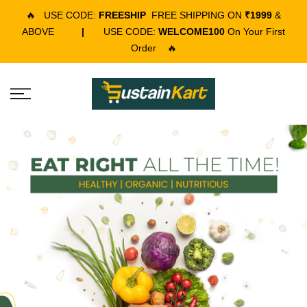
🔥
USE CODE:
FREESHIP
FREE SHIPPING ON
₹1999
&
ABOVE
|
USE CODE:
WELCOME100
On Your First
Order
🔥