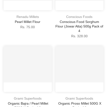
Renadu Millets
Conscious Foods
Pearl Millet Flour
Conscious Food Sorghum
Flour (Jowar Atta) 500g Pack of
Rs. 75.00
4
Rs. 328.00
Grami Superfoods
Grami Superfoods
Organic Bajra / Pearl Millet
Organic Proso Millet 500G X