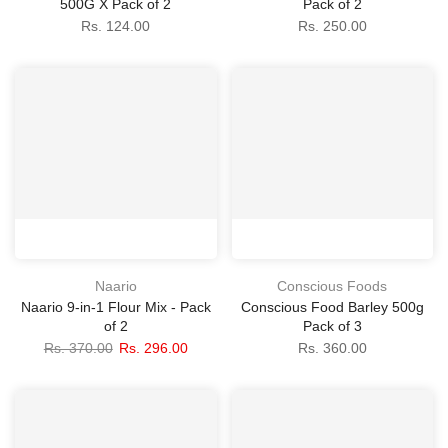
500G X Pack of 2
Pack of 2
Rs. 124.00
Rs. 250.00
Naario
Conscious Foods
Naario 9-in-1 Flour Mix - Pack
Conscious Food Barley 500g
of 2
Pack of 3
Rs. 370.00
Rs. 296.00
Rs. 360.00