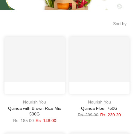
Sort by
Nourish You
Nourish You
Quinoa with Brown Rice Mix
Quinoa Flour 750G
500G
Rs. 299.00
Rs. 239.20
Rs. 185.00
Rs. 148.00