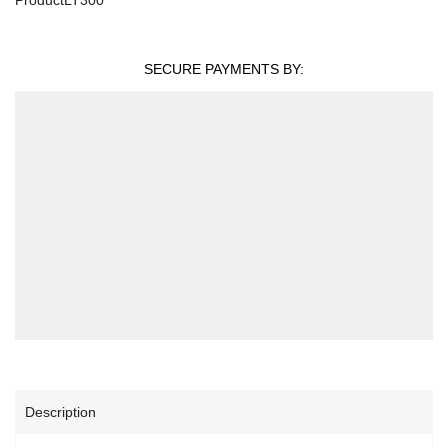
SECURE PAYMENTS BY:
Description