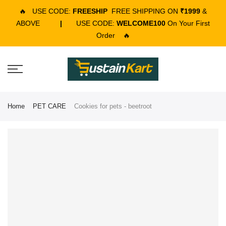
🔥
USE CODE:
FREESHIP
FREE SHIPPING ON
₹1999
&
ABOVE
|
USE CODE:
WELCOME100
On Your First
Order
🔥
Home
PET CARE
Cookies for pets - beetroot