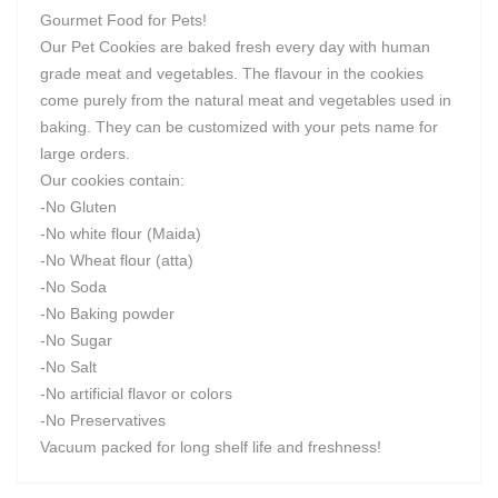
Gourmet Food for Pets!
Our Pet Cookies are baked fresh every day with human
grade meat and vegetables. The flavour in the cookies
come purely from the natural meat and vegetables used in
baking. They can be customized with your pets name for
large orders.
Our cookies contain:
-No Gluten
-No white flour (Maida)
-No Wheat flour (atta)
-No Soda
-No Baking powder
-No Sugar
-No Salt
-No artificial flavor or colors
-No Preservatives
Vacuum packed for long shelf life and freshness!