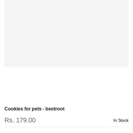
Cookies for pets - beetroot
Rs. 179.00
In Stock