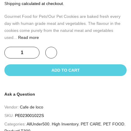
Shipping
calculated at checkout.
Gourmet Food for Pets!Our Pet Cookies are baked fresh every
day with human grade meat and vegetables. The flavour in the
cookies come purely from the natural meat and vegetables
used...
Read more
ADD TO CART
Ask a Question
Vendor:
Cafe de loco
SKU:
PE023001022S
Categories:
AllUnder500
,
High Inventory
,
PET CARE
,
PET FOOD
,
ProductLT300