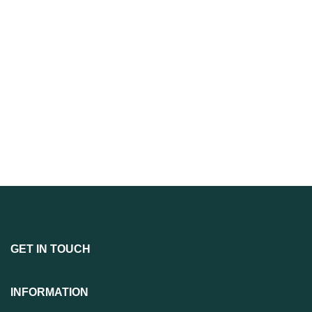
GET IN TOUCH
INFORMATION