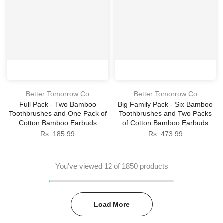
Better Tomorrow Co
Better Tomorrow Co
Full Pack - Two Bamboo
Big Family Pack - Six Bamboo
Toothbrushes and One Pack of
Toothbrushes and Two Packs
Cotton Bamboo Earbuds
of Cotton Bamboo Earbuds
Rs. 185.99
Rs. 473.99
You've viewed
12
of 1850 products
Load More