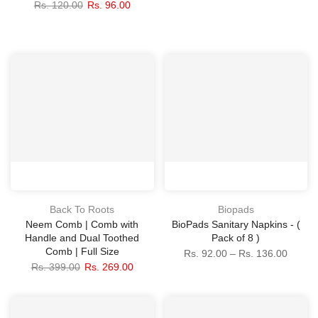
Rs. 120.00
Rs. 96.00
Back To Roots
Biopads
Neem Comb | Comb with
BioPads Sanitary Napkins - (
Handle and Dual Toothed
Pack of 8 )
Comb | Full Size
Rs. 92.00 – Rs. 136.00
Rs. 399.00
Rs. 269.00