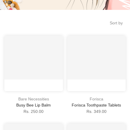
Sort by
Bare Necessities
Forisca
Busy Bee Lip Balm
Forisca Toothpaste Tablets
Rs. 250.00
Rs. 349.00