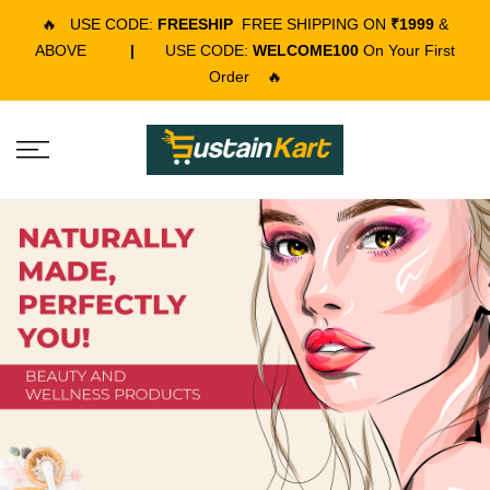
🔥
USE CODE:
FREESHIP
FREE SHIPPING ON
₹1999
&
ABOVE
|
USE CODE:
WELCOME100
On Your First
Order
🔥