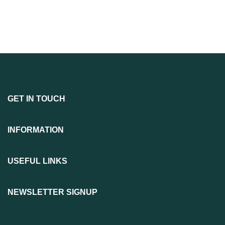
GET IN TOUCH
INFORMATION
USEFUL LINKS
NEWSLETTER SIGNUP