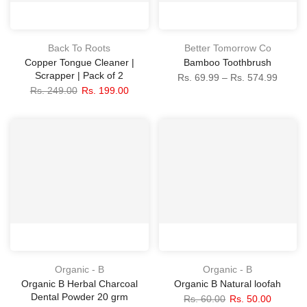
Back To Roots
Better Tomorrow Co
Copper Tongue Cleaner |
Bamboo Toothbrush
Scrapper | Pack of 2
Rs. 69.99 – Rs. 574.99
Rs. 249.00
Rs. 199.00
Organic - B
Organic - B
Organic B Herbal Charcoal
Organic B Natural loofah
Dental Powder 20 grm
Rs. 60.00
Rs. 50.00