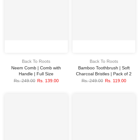
Back To Roots
Back To Roots
Neem Comb | Comb with
Bamboo Toothbrush | Soft
Handle | Full Size
Charcoal Bristles | Pack of 2
Rs. 249.00
Rs. 139.00
Rs. 249.00
Rs. 119.00