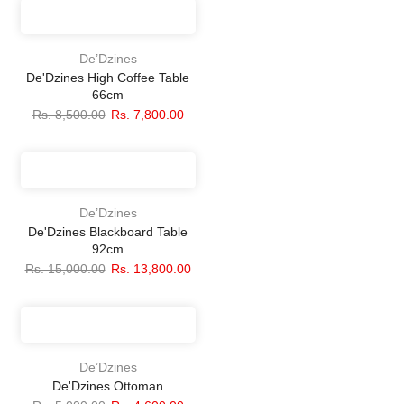
De’Dzines
De'Dzines High Coffee Table
66cm
Rs. 8,500.00
Rs. 7,800.00
De’Dzines
De'Dzines Blackboard Table
92cm
Rs. 15,000.00
Rs. 13,800.00
De’Dzines
De'Dzines Ottoman