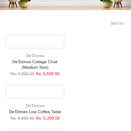
Sort by
De’Dzines
De'Dzines Cottage Chair
(Medium Size)
Rs. 7,200.00
Rs. 6,600.00
De’Dzines
De'Dzines Low Coffee Table
Rs. 5,600.00
Rs. 5,200.00