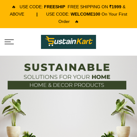
🔥
USE CODE:
FREESHIP
FREE SHIPPING ON
₹1999
&
ABOVE
|
USE CODE:
WELCOME100
On Your First
Order
🔥