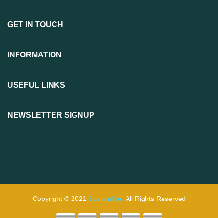
GET IN TOUCH
INFORMATION
USEFUL LINKS
NEWSLETTER SIGNUP
Copyright © 2021
SustainKart
All Rights Reserved