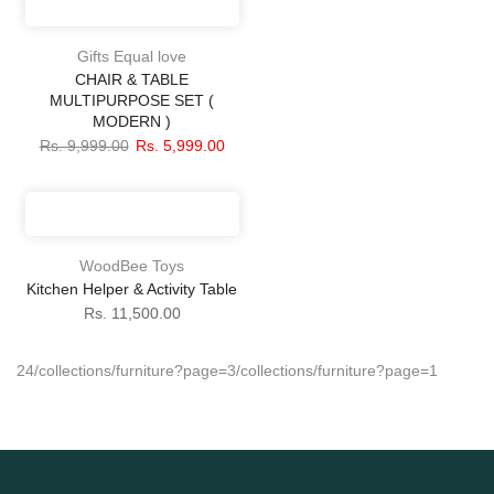
Gifts Equal love
CHAIR & TABLE
MULTIPURPOSE SET (
MODERN )
Rs. 9,999.00
Rs. 5,999.00
WoodBee Toys
Kitchen Helper & Activity Table
Rs. 11,500.00
24
/collections/furniture?page=3
/collections/furniture?page=1