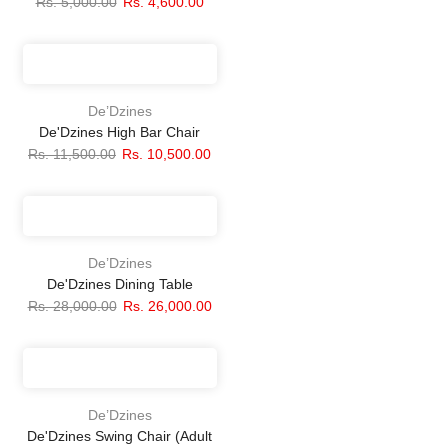
Rs. 5,000.00
Rs. 4,600.00
De’Dzines
De'Dzines High Bar Chair
Rs. 11,500.00
Rs. 10,500.00
De’Dzines
De'Dzines Dining Table
Rs. 28,000.00
Rs. 26,000.00
De’Dzines
De'Dzines Swing Chair (Adult