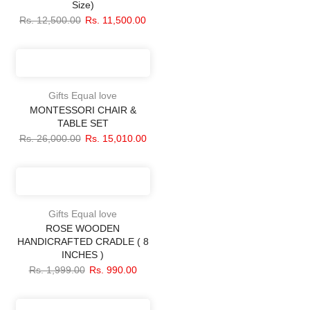
Size)
Rs. 12,500.00
Rs. 11,500.00
Gifts Equal love
MONTESSORI CHAIR &
TABLE SET
Rs. 26,000.00
Rs. 15,010.00
Gifts Equal love
ROSE WOODEN
HANDICRAFTED CRADLE ( 8
INCHES )
Rs. 1,999.00
Rs. 990.00