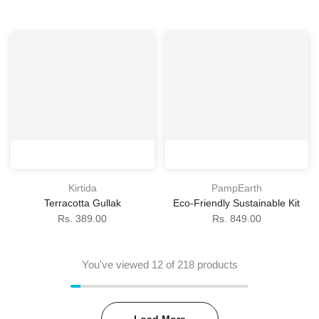
Kirtida
PampEarth
Terracotta Gullak
Eco-Friendly Sustainable Kit
Rs. 389.00
Rs. 849.00
You've viewed
12
of 218 products
Load More