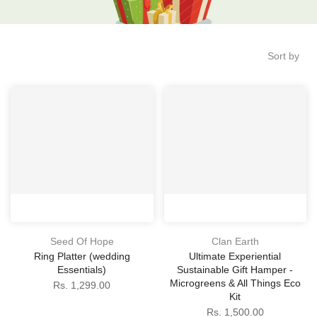
Sort by
Seed Of Hope
Clan Earth
Ring Platter (wedding
Ultimate Experiential
Essentials)
Sustainable Gift Hamper -
Microgreens & All Things Eco
Rs. 1,299.00
Kit
Rs. 1,500.00