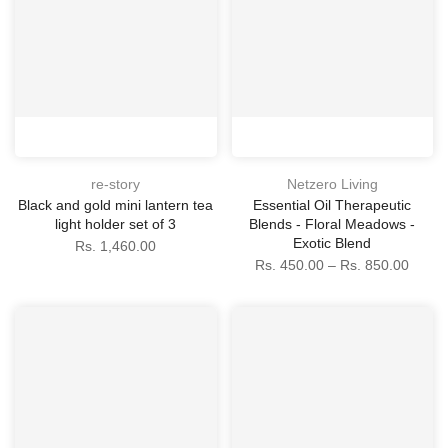
re-story
Netzero Living
Black and gold mini lantern tea
Essential Oil Therapeutic
light holder set of 3
Blends - Floral Meadows -
Exotic Blend
Rs. 1,460.00
Rs. 450.00 – Rs. 850.00