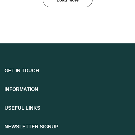
GET IN TOUCH
INFORMATION
USEFUL LINKS
NEWSLETTER SIGNUP