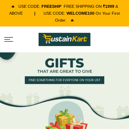
🔥
USE CODE:
FREESHIP
FREE SHIPPING ON
₹1999
&
ABOVE
|
USE CODE:
WELCOME100
On Your First
Order
🔥