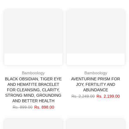
Bamboology
Bamboology
BLACK OBSIDIAN, TIGER EYE
AVENTURINE PRISM FOR
AND HEMATITE BRACELET
JOY, FERTILITY AND
FOR CLEANSING, CLARITY,
ABUNDANCE
STRONG MIND, GROUNDING
Rs. 2,249.00
Rs. 2,199.00
AND BETTER HEALTH
Rs. 899.00
Rs. 898.00