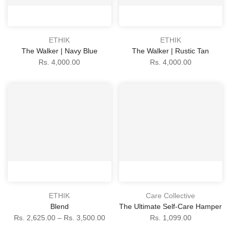
ETHIK
ETHIK
The Walker | Navy Blue
The Walker | Rustic Tan
Rs. 4,000.00
Rs. 4,000.00
ETHIK
Care Collective
Blend
The Ultimate Self-Care Hamper
Rs. 2,625.00 – Rs. 3,500.00
Rs. 1,099.00