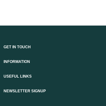
GET IN TOUCH
INFORMATION
USEFUL LINKS
NEWSLETTER SIGNUP