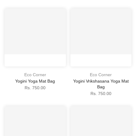
Eco Corner
Eco Corner
Yogini Yoga Mat Bag
Yogini Vrikshasana Yoga Mat
Bag
Rs. 750.00
Rs. 750.00