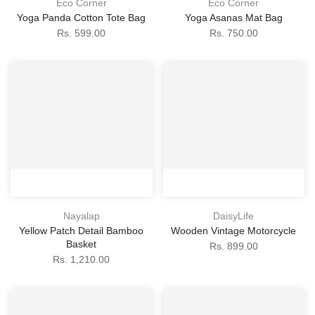
Eco Corner
Eco Corner
Yoga Panda Cotton Tote Bag
Yoga Asanas Mat Bag
Rs. 599.00
Rs. 750.00
Nayalap
DaisyLife
Yellow Patch Detail Bamboo
Wooden Vintage Motorcycle
Basket
Rs. 899.00
Rs. 1,210.00