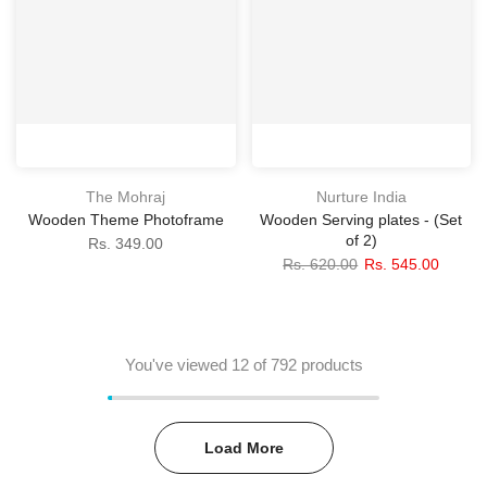
The Mohraj
Nurture India
Wooden Theme Photoframe
Wooden Serving plates - (Set
of 2)
Rs. 349.00
Rs. 620.00
Rs. 545.00
You've viewed
12
of 792 products
Load More