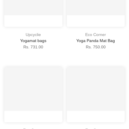
Upcyclie
Eco Corner
Yogamat bags
Yoga Panda Mat Bag
Rs. 731.00
Rs. 750.00