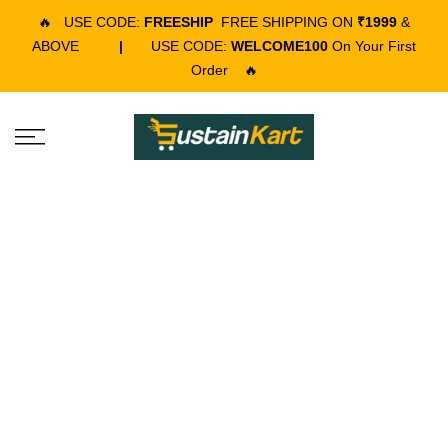
🔥
USE CODE:
FREESHIP
FREE SHIPPING ON
₹1999
&
ABOVE
|
USE CODE:
WELCOME100
On Your First
Order
🔥