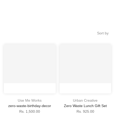
Sort by
Use Me Works
Urban Creative
zero-waste-birthday-decor
Zero Waste Lunch Gift Set
Rs. 1,500.00
Rs. 925.00