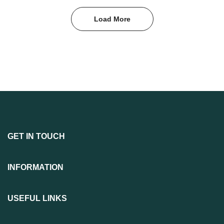
Load More
GET IN TOUCH
INFORMATION
USEFUL LINKS