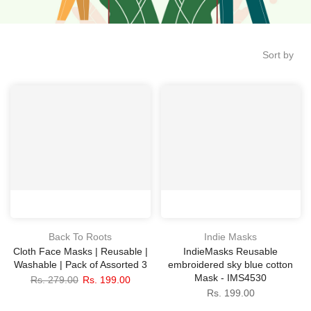
Sort by
Back To Roots
Indie Masks
Cloth Face Masks | Reusable |
IndieMasks Reusable
Washable | Pack of Assorted 3
embroidered sky blue cotton
Mask - IMS4530
Rs. 279.00
Rs. 199.00
Rs. 199.00