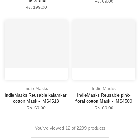
- IMS4535
Rs. 69.00
Rs. 199.00
Indie Masks
Indie Masks
IndieMasks Reusable kalamkari
IndieMasks Reusable pink-
cotton Mask - IMS4518
floral cotton Mask - IMS4509
Rs. 69.00
Rs. 69.00
You've viewed
12
of 2209 products