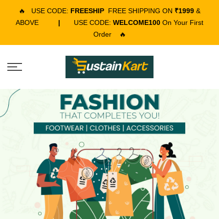
🔥
USE CODE:
FREESHIP
FREE SHIPPING ON
₹1999
&
ABOVE
|
USE CODE:
WELCOME100
On Your First
Order
🔥