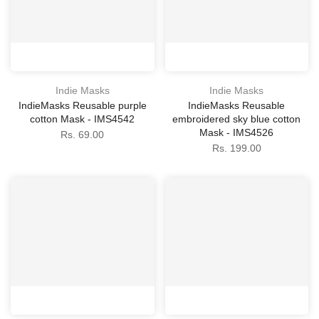
Indie Masks
Indie Masks
IndieMasks Reusable purple
IndieMasks Reusable
cotton Mask - IMS4542
embroidered sky blue cotton
Mask - IMS4526
Rs. 69.00
Rs. 199.00