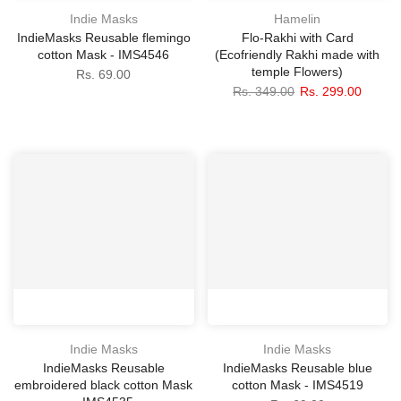
Indie Masks
Hamelin
IndieMasks Reusable flemingo
Flo-Rakhi with Card
cotton Mask - IMS4546
(Ecofriendly Rakhi made with
temple Flowers)
Rs. 69.00
Rs. 349.00
Rs. 299.00
Indie Masks
Indie Masks
IndieMasks Reusable
IndieMasks Reusable blue
embroidered black cotton Mask
cotton Mask - IMS4519