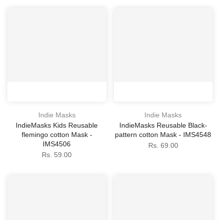
Indie Masks
Indie Masks
IndieMasks Kids Reusable
IndieMasks Reusable Black-
flemingo cotton Mask -
pattern cotton Mask - IMS4548
IMS4506
Rs. 69.00
Rs. 59.00